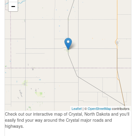
−
Leaflet
| ©
OpenStreetMap
contributors
Check out our interactive map of Crystal, North Dakota and you'll
easily find your way around the Crystal major roads and
highways.