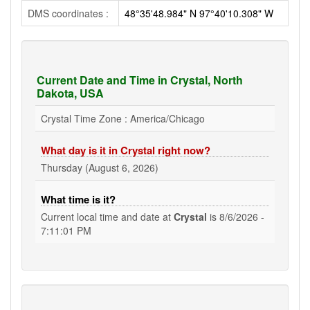
DMS coordinates :
48°35'48.984" N 97°40'10.308" W
Current Date and Time in Crystal, North
Dakota, USA
Crystal Time Zone : America/Chicago
What day is it in Crystal right now?
Thursday (August 6, 2026)
What time is it?
Current local time and date at
Crystal
is
8/6/2026 -
7:11:01 PM