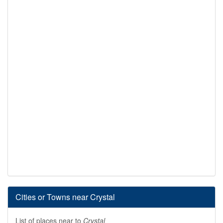
Cities or Towns near Crystal
List of places near to
Crystal