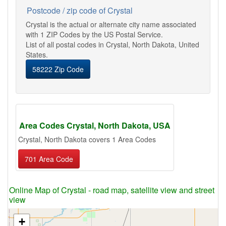
Postcode / zip code of Crystal
Crystal is the actual or alternate city name associated
with 1 ZIP Codes by the US Postal Service.
List of all postal codes in Crystal, North Dakota, United
States.
58222 Zip Code
Area Codes Crystal, North Dakota, USA
Crystal, North Dakota covers 1 Area Codes
701 Area Code
Online Map of Crystal - road map, satellite view and street
view
+