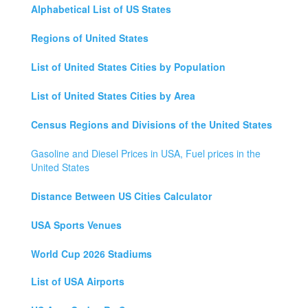
Alphabetical List of US States
Regions of United States
List of United States Cities by Population
List of United States Cities by Area
Census Regions and Divisions of the United States
Gasoline and Diesel Prices in USA, Fuel prices in the
United States
Distance Between US Cities Calculator
USA Sports Venues
World Cup 2026 Stadiums
List of USA Airports