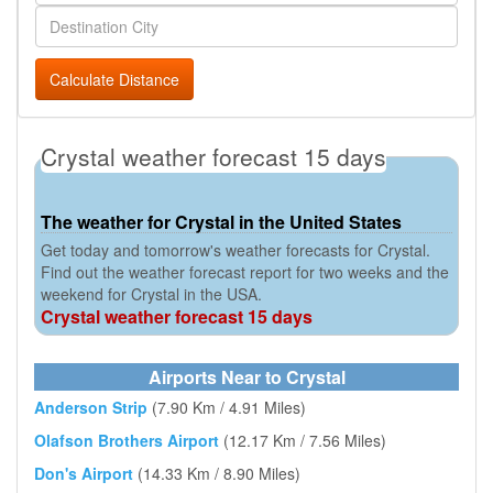
Calculate Distance
Crystal weather forecast 15 days
The weather for Crystal in the United States
Get today and tomorrow's weather forecasts for Crystal.
Find out the weather forecast report for two weeks and the
weekend for Crystal in the USA.
Crystal weather forecast 15 days
Airports Near to Crystal
Anderson Strip
(7.90 Km / 4.91 Miles)
Olafson Brothers Airport
(12.17 Km / 7.56 Miles)
Don's Airport
(14.33 Km / 8.90 Miles)