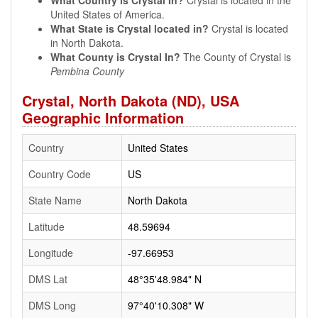
What Country is Crystal In?
Crystal is located in the
United States of America.
What State is Crystal located in?
Crystal is located
in North Dakota.
What County is Crystal In?
The County of Crystal is
Pembina County
Crystal, North Dakota (ND), USA
Geographic Information
Country
United States
Country Code
US
State Name
North Dakota
Latitude
48.59694
Longitude
-97.66953
DMS Lat
48°35'48.984" N
DMS Long
97°40'10.308" W