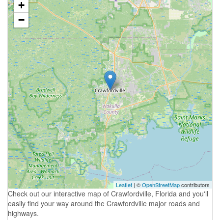
+
−
Leaflet
| ©
OpenStreetMap
contributors
Check out our interactive map of Crawfordville, Florida and you'll
easily find your way around the Crawfordville major roads and
highways.