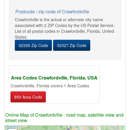
Postcode / zip code of Crawfordville
Crawfordville is the actual or alternate city name
associated with 2 ZIP Codes by the US Postal Service.
List of all postal codes in Crawfordville, Florida, United
States.
32326 Zip Code
32327 Zip Code
Area Codes Crawfordville, Florida, USA
Crawfordville, Florida covers 1 Area Codes
850 Area Code
Online Map of Crawfordville - road map, satellite view and
street view