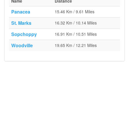
Name
Distance
Panacea
15.46 Km / 9.61 Miles
St. Marks
16.32 Km / 10.14 Miles
Sopchoppy
16.91 Km / 10.51 Miles
Woodville
19.65 Km / 12.21 Miles