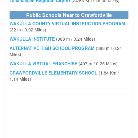
Tallahassee Regional Airport
(24.63 Km / 15.30 Miles)
Public Schools Near to Crawfordville
WAKULLA COUNTY VIRTUAL INSTRUCTION PROGRAM
(32 m / 0.02 Miles)
WAKULLA INSTITUTE
(388 m / 0.24 Miles)
ALTERNATIVE HIGH SCHOOL PROGRAM
(388 m / 0.24
Miles)
WAKULLA VIRTUAL FRANCHISE
(407 m / 0.25 Miles)
CRAWFORDVILLE ELEMENTARY SCHOOL
(1.84 Km /
1.14 Miles)