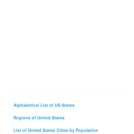
Alphabetical List of US States
Regions of United States
List of United States Cities by Population