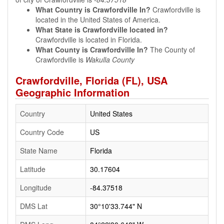
What Country is Crawfordville In?
Crawfordville is
located in the United States of America.
What State is Crawfordville located in?
Crawfordville is located in Florida.
What County is Crawfordville In?
The County of
Crawfordville is
Wakulla County
Crawfordville, Florida (FL), USA
Geographic Information
Country
United States
Country Code
US
State Name
Florida
Latitude
30.17604
Longitude
-84.37518
DMS Lat
30°10'33.744" N