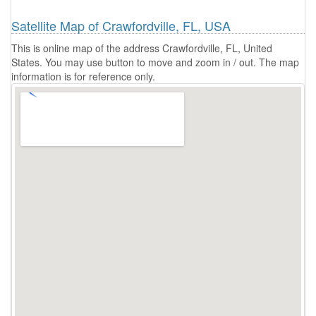
Satellite Map of Crawfordville, FL, USA
This is online map of the address Crawfordville, FL, United
States. You may use button to move and zoom in / out. The map
information is for reference only.