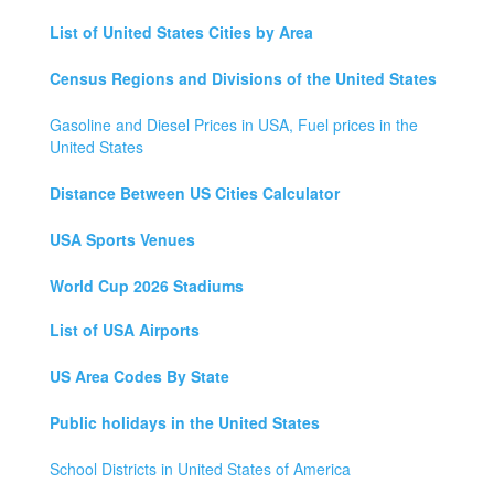
List of United States Cities by Area
Census Regions and Divisions of the United States
Gasoline and Diesel Prices in USA, Fuel prices in the
United States
Distance Between US Cities Calculator
USA Sports Venues
World Cup 2026 Stadiums
List of USA Airports
US Area Codes By State
Public holidays in the United States
School Districts in United States of America