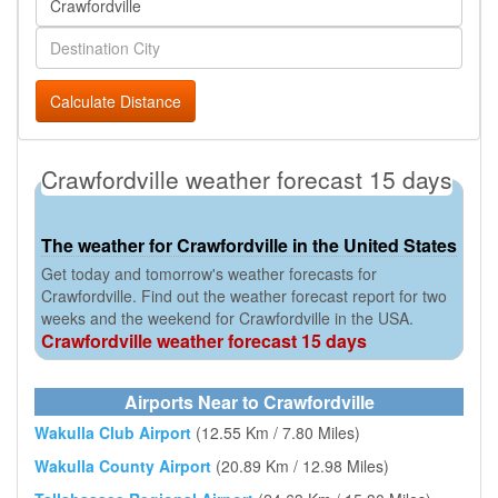
Calculate Distance
Crawfordville weather forecast 15 days
The weather for Crawfordville in the United States
Get today and tomorrow's weather forecasts for
Crawfordville. Find out the weather forecast report for two
weeks and the weekend for Crawfordville in the USA.
Crawfordville weather forecast 15 days
Airports Near to Crawfordville
Wakulla Club Airport
(12.55 Km / 7.80 Miles)
Wakulla County Airport
(20.89 Km / 12.98 Miles)