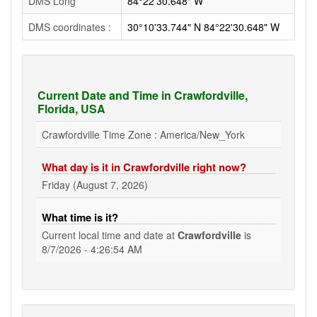
DMS Long
84°22'30.648" W
DMS coordinates :
30°10'33.744" N 84°22'30.648" W
Current Date and Time in Crawfordville,
Florida, USA
Crawfordville Time Zone : America/New_York
What day is it in Crawfordville right now?
Friday (August 7, 2026)
What time is it?
Current local time and date at
Crawfordville
is
8/7/2026 - 4:26:55 AM