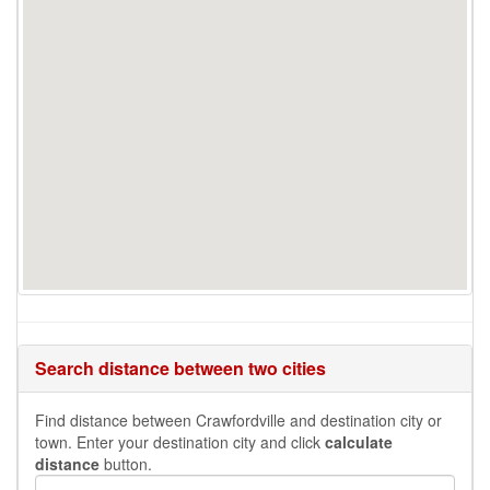
Search distance between two cities
Find distance between Crawfordville and destination city or
town. Enter your destination city and click
calculate
distance
button.