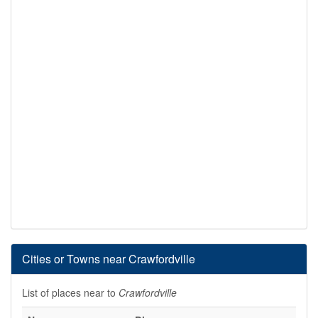
Cities or Towns near Crawfordville
List of places near to
Crawfordville