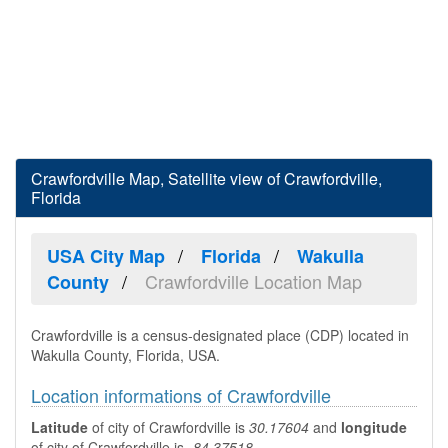
Crawfordville Map, Satellite view of Crawfordville,
Florida
USA City Map
Florida
Wakulla
Crawfordville Location Map
County
Crawfordville is a census-designated place (CDP) located in
Wakulla County, Florida, USA.
Location informations of Crawfordville
Latitude
of city of Crawfordville is
30.17604
and
longitude
of city of Crawfordville is
-84.37518