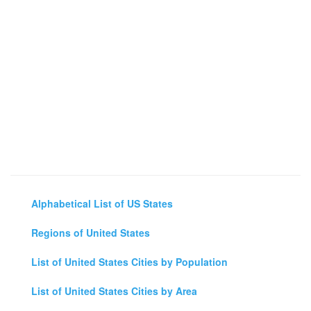
Alphabetical List of US States
Regions of United States
List of United States Cities by Population
List of United States Cities by Area