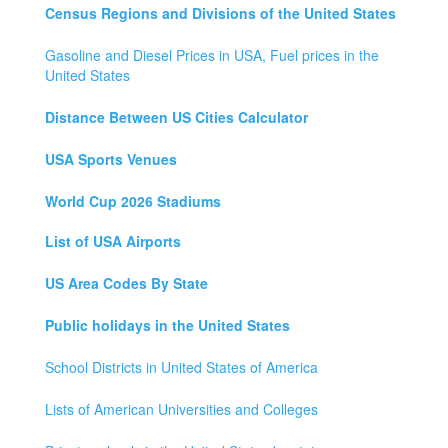
Census Regions and Divisions of the United States
Gasoline and Diesel Prices in USA, Fuel prices in the
United States
Distance Between US Cities Calculator
USA Sports Venues
World Cup 2026 Stadiums
List of USA Airports
US Area Codes By State
Public holidays in the United States
School Districts in United States of America
Lists of American Universities and Colleges