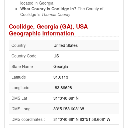
located in Georgia.
What County is Coolidge In?
The County of
Coolidge is
Thomas County
Coolidge, Georgia (GA), USA
Geographic Information
Country
United States
Country Code
US
State Name
Georgia
Latitude
31.0113
Longitude
-83.86628
DMS Lat
31°0'40.68" N
DMS Long
83°51'58.608" W
DMS coordinates :
31°0'40.68" N 83°51'58.608" W