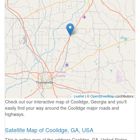
Leaflet
| ©
OpenStreetMap
contributors
Check out our interactive map of Coolidge, Georgia and you'll
easily find your way around the Coolidge major roads and
highways.
Satellite Map of Coolidge, GA, USA
This is online map of the address Coolidge, GA, United States.