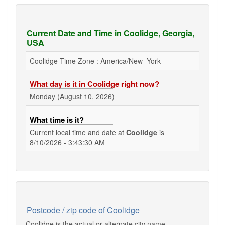
Current Date and Time in Coolidge, Georgia,
USA
Coolidge Time Zone : America/New_York
What day is it in Coolidge right now?
Monday (August 10, 2026)
What time is it?
Current local time and date at
Coolidge
is
8/10/2026 - 3:43:30 AM
Postcode / zip code of Coolidge
Coolidge is the actual or alternate city name