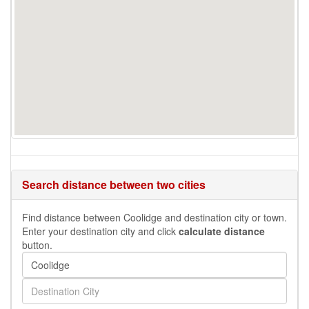
Search distance between two cities
Find distance between Coolidge and destination city or town.
Enter your destination city and click
calculate distance
button.