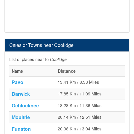
Cities or Towns near Coolidge
List of places near to
Coolidge
Name
Distance
Pavo
13.41 Km / 8.33 Miles
Barwick
17.85 Km / 11.09 Miles
Ochlocknee
18.28 Km / 11.36 Miles
Moultrie
20.14 Km / 12.51 Miles
Funston
20.98 Km / 13.04 Miles