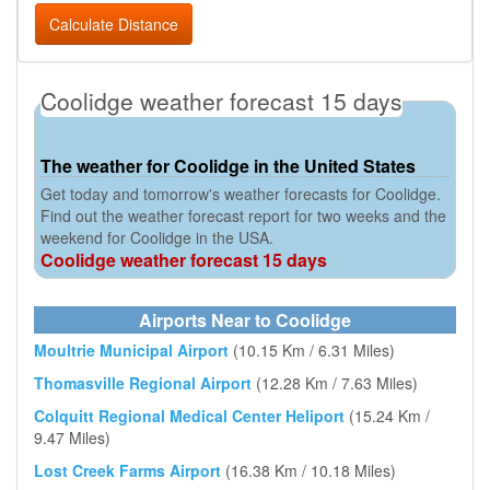
Calculate Distance
Coolidge weather forecast 15 days
The weather for Coolidge in the United States
Get today and tomorrow's weather forecasts for Coolidge.
Find out the weather forecast report for two weeks and the
weekend for Coolidge in the USA.
Coolidge weather forecast 15 days
Airports Near to Coolidge
Moultrie Municipal Airport
(10.15 Km / 6.31 Miles)
Thomasville Regional Airport
(12.28 Km / 7.63 Miles)
Colquitt Regional Medical Center Heliport
(15.24 Km /
9.47 Miles)
Lost Creek Farms Airport
(16.38 Km / 10.18 Miles)