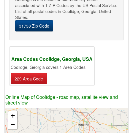
associated with 1 ZIP Codes by the US Postal Service.
List of all postal codes in Coolidge, Georgia, United
States.
31738 Zip Code
Area Codes Coolidge, Georgia, USA
Coolidge, Georgia covers 1 Area Codes
229 Area Code
Online Map of Coolidge - road map, satellite view and
street view
+
−