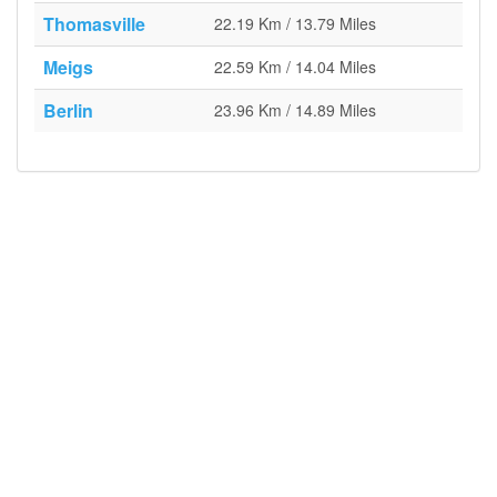
Thomasville
22.19 Km / 13.79 Miles
Meigs
22.59 Km / 14.04 Miles
Berlin
23.96 Km / 14.89 Miles