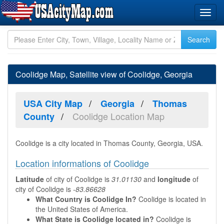
Coolidge Map, Satellite view of Coolidge, Georgia
USA City Map
Georgia
Thomas
Coolidge Location Map
County
Coolidge is a city located in Thomas County, Georgia, USA.
Location informations of Coolidge
Latitude
of city of Coolidge is
31.01130
and
longitude
of
city of Coolidge is
-83.86628
What Country is Coolidge In?
Coolidge is located in
the United States of America.
What State is Coolidge located in?
Coolidge is