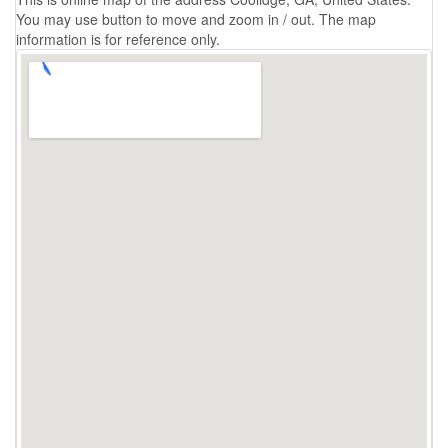
You may use button to move and zoom in / out. The map
information is for reference only.