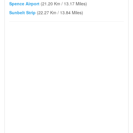
Spence Airport
(21.20 Km / 13.17 Miles)
Sunbelt Strip
(22.27 Km / 13.84 Miles)