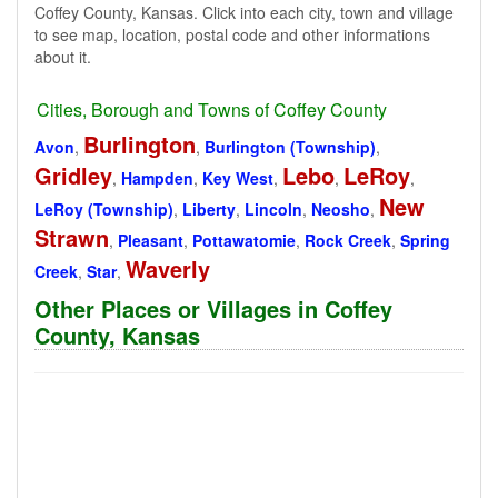
Coffey County, Kansas. Click into each city, town and village
to see map, location, postal code and other informations
about it.
Cities, Borough and Towns of Coffey County
Burlington
Avon
,
,
Burlington (Township)
,
Gridley
Lebo
LeRoy
,
Hampden
,
Key West
,
,
,
New
LeRoy (Township)
,
Liberty
,
Lincoln
,
Neosho
,
Strawn
,
Pleasant
,
Pottawatomie
,
Rock Creek
,
Spring
Waverly
Creek
,
Star
,
Other Places or Villages in Coffey
County, Kansas