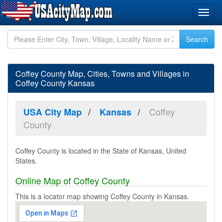
Coffey County Map, Cities, Towns and Villages in
Coffey County Kansas
Coffey
USA City Map
Kansas
County
Coffey County is located in the State of Kansas, United
States.
Online Map of Coffey County
This is a locator map showing Coffey County in Kansas.