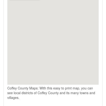
Coffey County Maps: With this easy to print map, you can
see local districts of Coffey County and its many towns and
villages.