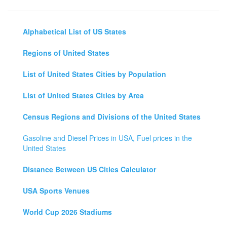
Alphabetical List of US States
Regions of United States
List of United States Cities by Population
List of United States Cities by Area
Census Regions and Divisions of the United States
Gasoline and Diesel Prices in USA, Fuel prices in the
United States
Distance Between US Cities Calculator
USA Sports Venues
World Cup 2026 Stadiums