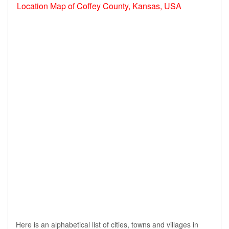
Location Map of Coffey County, Kansas, USA
Here is an alphabetical list of cities, towns and villages in