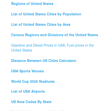
Regions of United States
List of United States Cities by Population
List of United States Cities by Area
Census Regions and Divisions of the United States
Gasoline and Diesel Prices in USA, Fuel prices in the
United States
Distance Between US Cities Calculator
USA Sports Venues
World Cup 2026 Stadiums
List of USA Airports
US Area Codes By State