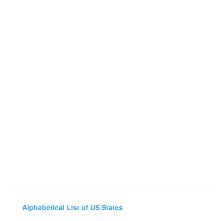
Alphabetical List of US States