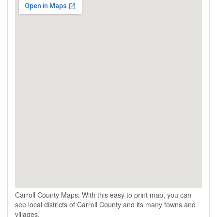
Carroll County Maps: With this easy to print map, you can
see local districts of Carroll County and its many towns and
villages.