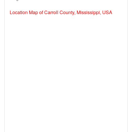
Location Map of Carroll County, Mississippi, USA