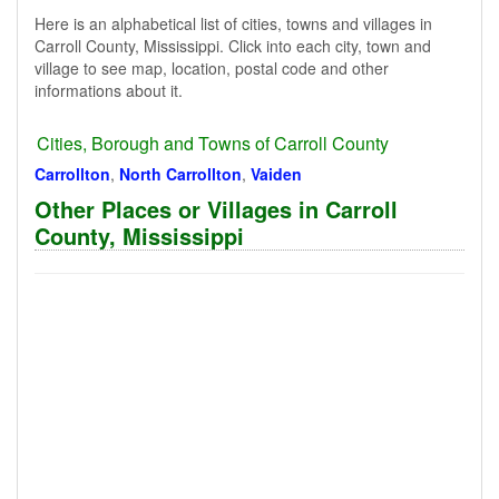
Here is an alphabetical list of cities, towns and villages in
Carroll County, Mississippi. Click into each city, town and
village to see map, location, postal code and other
informations about it.
Cities, Borough and Towns of Carroll County
Carrollton
,
North Carrollton
,
Vaiden
Other Places or Villages in Carroll
County, Mississippi