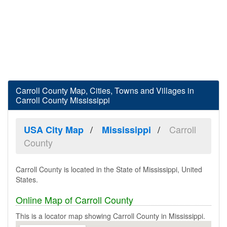
Carroll County Map, Cities, Towns and Villages in
Carroll County Mississippi
Carroll
USA City Map
Mississippi
County
Carroll County is located in the State of Mississippi, United
States.
Online Map of Carroll County
This is a locator map showing Carroll County in Mississippi.