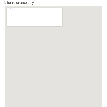
is for reference only.