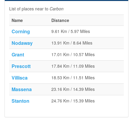
List of places near to
Carbon
Name
Distance
Corning
9.61 Km / 5.97 Miles
Nodaway
13.91 Km / 8.64 Miles
Grant
17.01 Km / 10.57 Miles
Prescott
17.84 Km / 11.09 Miles
Villisca
18.53 Km / 11.51 Miles
Massena
23.16 Km / 14.39 Miles
Stanton
24.76 Km / 15.39 Miles