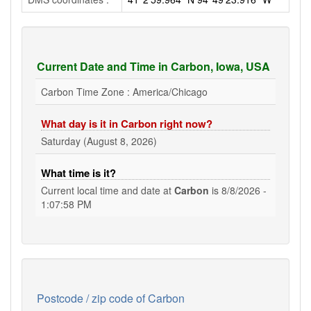
Current Date and Time in Carbon, Iowa, USA
Carbon Time Zone : America/Chicago
What day is it in Carbon right now?
Saturday (August 8, 2026)
What time is it?
Current local time and date at
Carbon
is
8/8/2026 -
1:07:58 PM
Postcode / zip code of Carbon