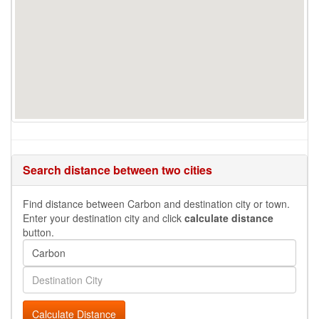
Search distance between two cities
Find distance between Carbon and destination city or town.
Enter your destination city and click
calculate distance
button.
Calculate Distance