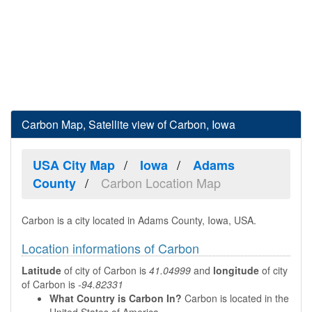
Carbon Map, Satellite view of Carbon, Iowa
USA City Map
Iowa
Adams
Carbon Location Map
County
Carbon is a city located in Adams County, Iowa, USA.
Location informations of Carbon
Latitude
of city of Carbon is
41.04999
and
longitude
of city
of Carbon is
-94.82331
What Country is Carbon In?
Carbon is located in the