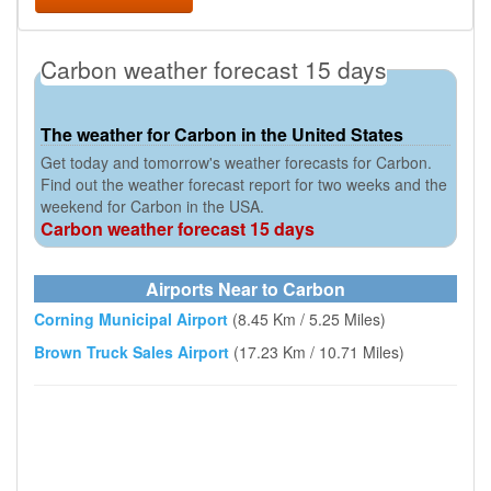
Carbon weather forecast 15 days
The weather for Carbon in the United States
Get today and tomorrow's weather forecasts for Carbon.
Find out the weather forecast report for two weeks and the
weekend for Carbon in the USA.
Carbon weather forecast 15 days
Airports Near to Carbon
Corning Municipal Airport
(8.45 Km / 5.25 Miles)
Brown Truck Sales Airport
(17.23 Km / 10.71 Miles)