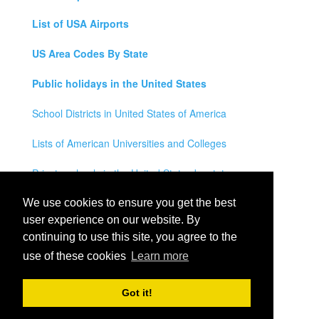
List of USA Airports
US Area Codes By State
Public holidays in the United States
School Districts in United States of America
Lists of American Universities and Colleges
Private schools in the United States by state
Legal Disclaimer
We use cookies to ensure you get the best
user experience on our website. By
Privacy Policy
continuing to use this site, you agree to the
use of these cookies
Learn more
Contact Us
All rights reserved for
USA City Map
2021
- States, Towns,
Got it!
Counties and Cites Maps of United States of America