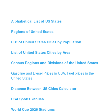
Alphabetical List of US States
Regions of United States
List of United States Cities by Population
List of United States Cities by Area
Census Regions and Divisions of the United States
Gasoline and Diesel Prices in USA, Fuel prices in the
United States
Distance Between US Cities Calculator
USA Sports Venues
World Cup 2026 Stadiums