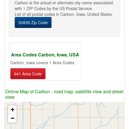
Carbon is the actual or alternate city name associated
with 1 ZIP Codes by the US Postal Service.
List of all postal codes in Carbon, Iowa, United States.
50839 Zip Code
Area Codes Carbon, Iowa, USA
Carbon, Iowa covers 1 Area Codes
641 Area Code
Online Map of Carbon - road map, satellite view and street
view
+
−