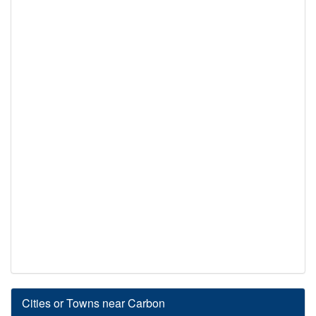
Cities or Towns near Carbon