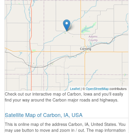
Leaflet
| ©
OpenStreetMap
contributors
Check out our interactive map of Carbon, Iowa and you'll easily
find your way around the Carbon major roads and highways.
Satellite Map of Carbon, IA, USA
This is online map of the address Carbon, IA, United States. You
may use button to move and zoom in / out. The map information