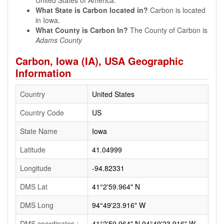
United States of America.
What State is Carbon located in?
Carbon is located
in Iowa.
What County is Carbon In?
The County of Carbon is
Adams County
Carbon, Iowa (IA), USA Geographic
Information
Country
United States
Country Code
US
State Name
Iowa
Latitude
41.04999
Longitude
-94.82331
DMS Lat
41°2'59.964" N
DMS Long
94°49'23.916" W
DMS coordinates :
41°2'59.964" N 94°49'23.916" W