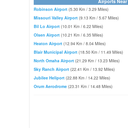
Airports Near 
Robinson Airport
(5.30 Km / 3.29 Miles)
Missouri Valley Airport
(9.13 Km / 5.67 Miles)
Bil Lo Airport
(10.01 Km / 6.22 Miles)
Olsen Airport
(10.21 Km / 6.35 Miles)
Heaton Airport
(12.94 Km / 8.04 Miles)
Blair Municipal Airport
(18.50 Km / 11.49 Miles)
North Omaha Airport
(21.29 Km / 13.23 Miles)
Sky Ranch Airport
(22.41 Km / 13.92 Miles)
Jubilee Heliport
(22.88 Km / 14.22 Miles)
Orum Aerodrome
(23.31 Km / 14.48 Miles)