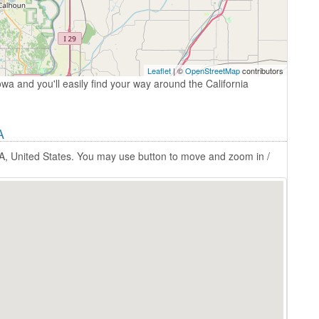
Leaflet
| ©
OpenStreetMap
contributors
owa and you'll easily find your way around the California
A
 IA, United States. You may use button to move and zoom in /