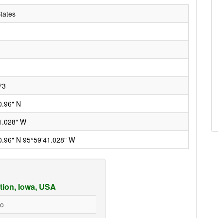
tates
73
0.96" N
1.028" W
0.96" N 95°59'41.028" W
tion, Iowa, USA
go