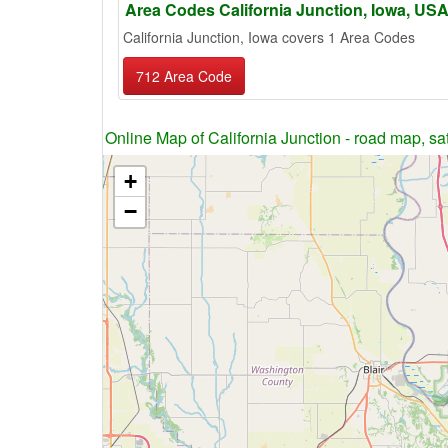
Area Codes California Junction, Iowa, US
California Junction, Iowa covers 1 Area Codes
712 Area Code
Online Map of California Junction - road map, sat
+
−