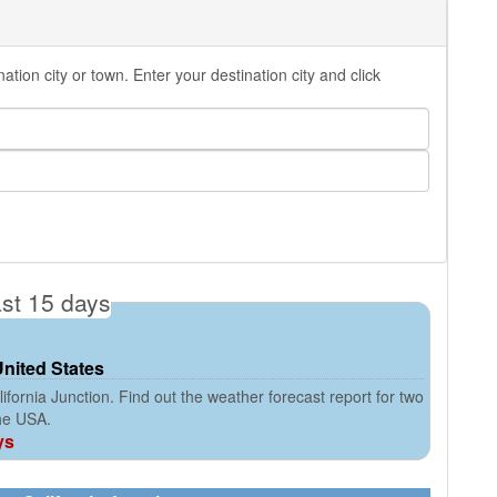
tion city or town. Enter your destination city and click
ast 15 days
United States
fornia Junction. Find out the weather forecast report for two
the USA.
ys