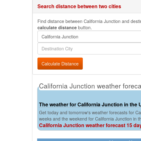
Search distance between two cities
Find distance between California Junction and destina
calculate distance
button.
Calculate Distance
California Junction weather forec
The weather for California Junction in the 
Get today and tomorrow's weather forecasts for Cali
weeks and the weekend for California Junction in 
California Junction weather forecast 15 da