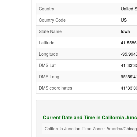
Country
United S
Country Code
US
State Name
Iowa
Latitude
41.5586
Longitude
-95.994
DMS Lat
41°33'3
DMS Long
95°59'4
DMS coordinates :
41°33'3
Current Date and Time in California Junc
California Junction Time Zone : America/Chica