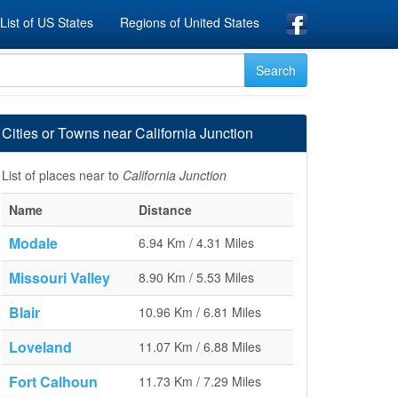
List of US States
Regions of United States
Cities or Towns near California Junction
List of places near to
California Junction
Name
Distance
Modale
6.94 Km / 4.31 Miles
Missouri Valley
8.90 Km / 5.53 Miles
Blair
10.96 Km / 6.81 Miles
Loveland
11.07 Km / 6.88 Miles
Fort Calhoun
11.73 Km / 7.29 Miles