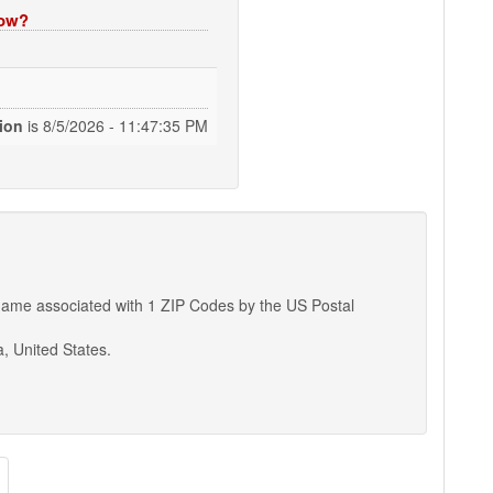
now?
tion
is
8/5/2026 - 11:47:36 PM
ty name associated with 1 ZIP Codes by the US Postal
a, United States.