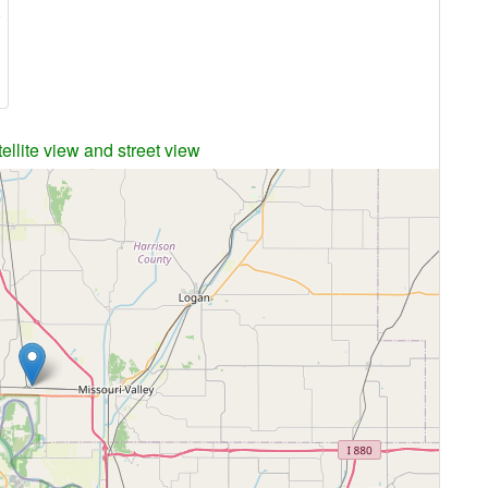
A
ellite view and street view