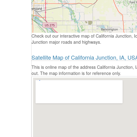
Check out our interactive map of California Junction, I
Junction major roads and highways.
Satellite Map of California Junction, IA, US
This is online map of the address California Junction,
out. The map information is for reference only.