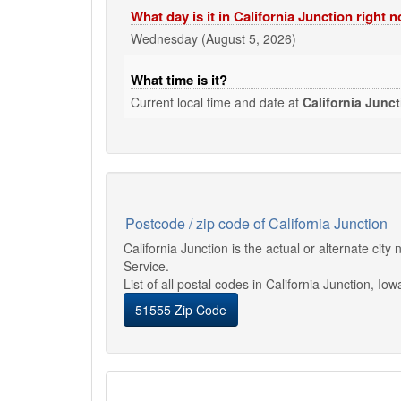
What day is it in California Junction right 
Wednesday (August 5, 2026)
What time is it?
Current local time and date at
California Junc
Postcode / zip code of California Junction
California Junction is the actual or alternate ci
Service.
List of all postal codes in California Junction, Iow
51555 Zip Code