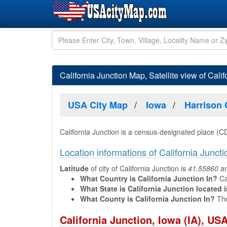
California Junction Map, Satellite view of Calif
USA City Map
Iowa
Harrison
California Junction is a census-designated place (C
Location informations of California Juncti
Latitude
of city of California Junction is
41.55860
a
What Country is California Junction In?
Cal
What State is California Junction located 
What County is California Junction In?
The
California Junction, Iowa (IA), U