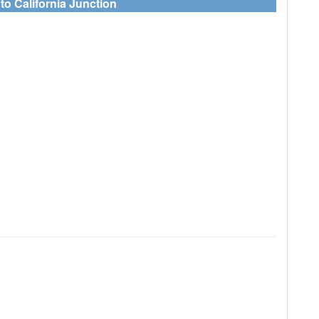
to California Junction