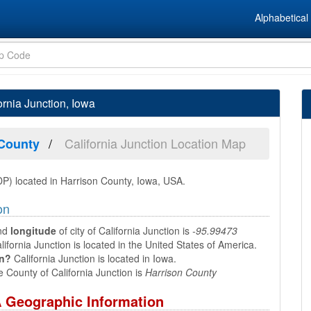
Alphabetical 
ornia Junction, Iowa
California Junction Location Map
 County
DP) located in Harrison County, Iowa, USA.
on
nd
longitude
of city of California Junction is
-95.99473
ifornia Junction is located in the United States of America.
in?
California Junction is located in Iowa.
 County of California Junction is
Harrison County
SA Geographic Information