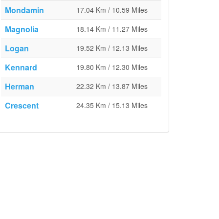
Mondamin
17.04 Km / 10.59 Miles
Magnolia
18.14 Km / 11.27 Miles
Logan
19.52 Km / 12.13 Miles
Kennard
19.80 Km / 12.30 Miles
Herman
22.32 Km / 13.87 Miles
Crescent
24.35 Km / 15.13 Miles