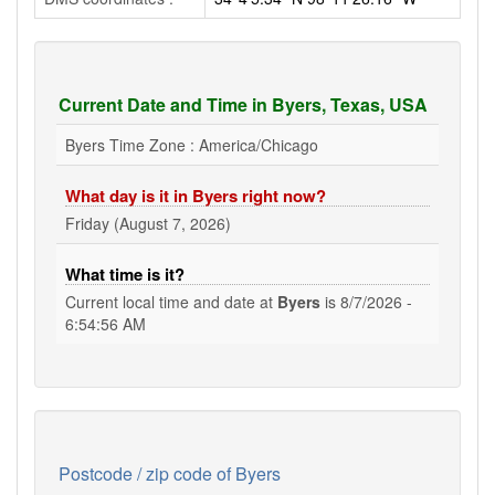
Current Date and Time in Byers, Texas, USA
Byers Time Zone : America/Chicago
What day is it in Byers right now?
Friday (August 7, 2026)
What time is it?
Current local time and date at
Byers
is
8/7/2026 -
6:54:56 AM
Postcode / zip code of Byers