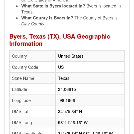
What State is Byers located in?
Byers is located in
Texas.
What County is Byers In?
The County of Byers is
Clay County
Byers, Texas (TX), USA Geographic
Information
Country
United States
Country Code
US
State Name
Texas
Latitude
34.06815
Longitude
-98.1906
DMS Lat
34°4'5.34" N
DMS Long
98°11'26.16" W
DMS coordinates :
34°4'5.34" N 98°11'26.16" W