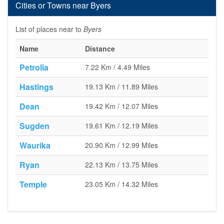
Cities or Towns near Byers
List of places near to
Byers
Name
Distance
Petrolia
7.22 Km / 4.49 Miles
Hastings
19.13 Km / 11.89 Miles
Dean
19.42 Km / 12.07 Miles
Sugden
19.61 Km / 12.19 Miles
Waurika
20.90 Km / 12.99 Miles
Ryan
22.13 Km / 13.75 Miles
Temple
23.05 Km / 14.32 Miles