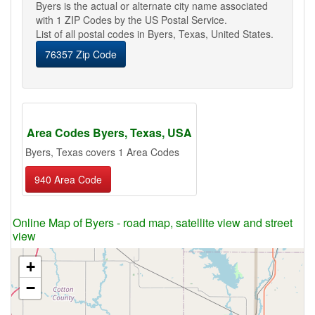
Byers is the actual or alternate city name associated
with 1 ZIP Codes by the US Postal Service.
List of all postal codes in Byers, Texas, United States.
76357 Zip Code
Area Codes Byers, Texas, USA
Byers, Texas covers 1 Area Codes
940 Area Code
Online Map of Byers - road map, satellite view and street
view
+
−