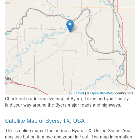
Leaflet
| ©
OpenStreetMap
contributors
Check out our interactive map of Byers, Texas and you'll easily
find your way around the Byers major roads and highways.
Satellite Map of Byers, TX, USA
This is online map of the address Byers, TX, United States. You
may use button to move and zoom in / out. The map information