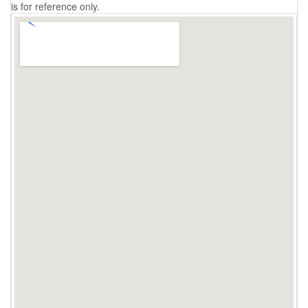
is for reference only.