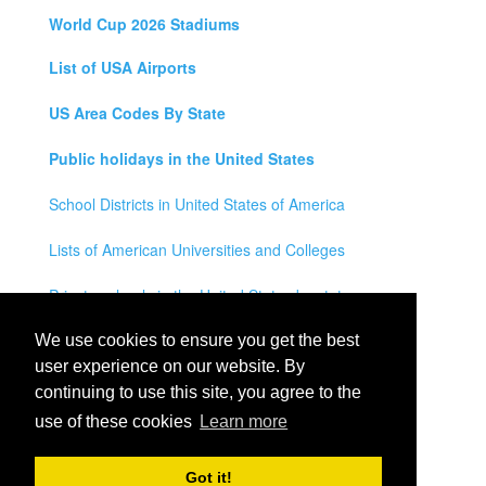
World Cup 2026 Stadiums
List of USA Airports
US Area Codes By State
Public holidays in the United States
School Districts in United States of America
Lists of American Universities and Colleges
Private schools in the United States by state
Legal Disclaimer
We use cookies to ensure you get the best
user experience on our website. By
Privacy Policy
continuing to use this site, you agree to the
use of these cookies
Learn more
Contact Us
All rights reserved for
USA City Map
2021
- States, Towns,
Got it!