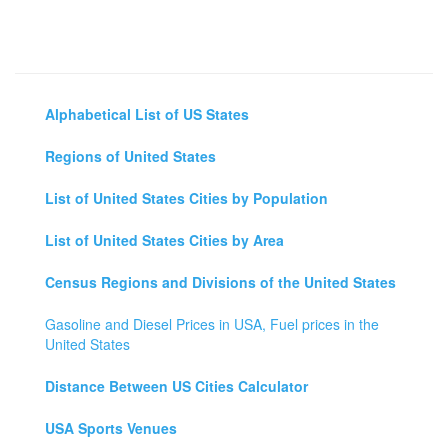
Alphabetical List of US States
Regions of United States
List of United States Cities by Population
List of United States Cities by Area
Census Regions and Divisions of the United States
Gasoline and Diesel Prices in USA, Fuel prices in the
United States
Distance Between US Cities Calculator
USA Sports Venues