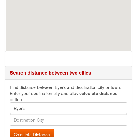
Search distance between two cities
Find distance between Byers and destination city or town.
Enter your destination city and click
calculate distance
button.
Calculate Distance