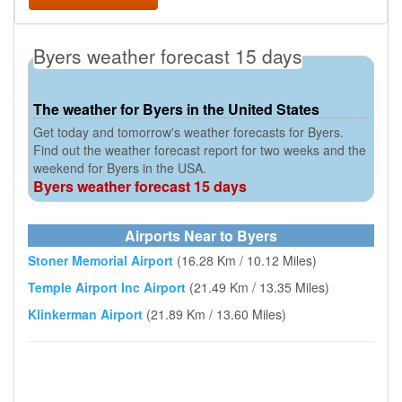
Byers weather forecast 15 days
The weather for Byers in the United States
Get today and tomorrow's weather forecasts for Byers.
Find out the weather forecast report for two weeks and the
weekend for Byers in the USA.
Byers weather forecast 15 days
Airports Near to Byers
Stoner Memorial Airport
(16.28 Km / 10.12 Miles)
Temple Airport Inc Airport
(21.49 Km / 13.35 Miles)
Klinkerman Airport
(21.89 Km / 13.60 Miles)