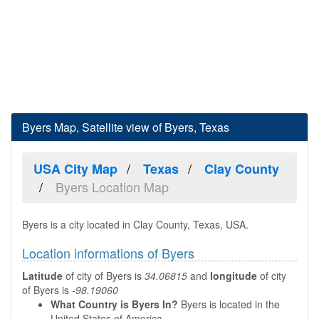
Byers Map, Satellite view of Byers, Texas
USA City Map
Texas
Clay County
Byers Location Map
Byers is a city located in Clay County, Texas, USA.
Location informations of Byers
Latitude
of city of Byers is
34.06815
and
longitude
of city
of Byers is
-98.19060
What Country is Byers In?
Byers is located in the
United States of America.