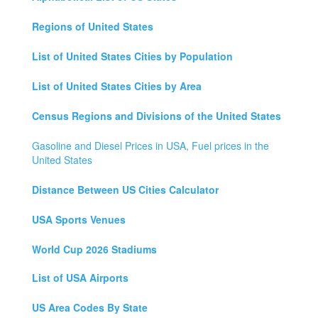
Regions of United States
List of United States Cities by Population
List of United States Cities by Area
Census Regions and Divisions of the United States
Gasoline and Diesel Prices in USA, Fuel prices in the
United States
Distance Between US Cities Calculator
USA Sports Venues
World Cup 2026 Stadiums
List of USA Airports
US Area Codes By State