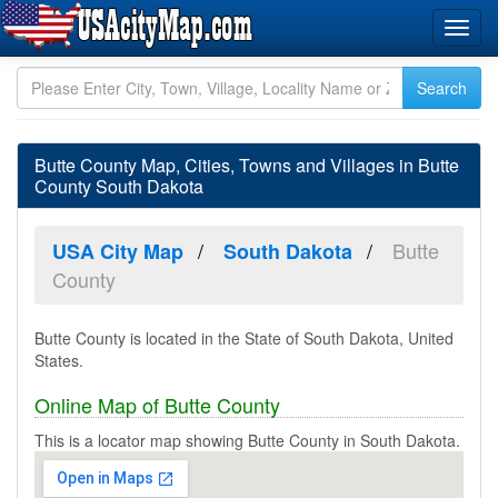
Butte County Map, Cities, Towns and Villages in Butte
County South Dakota
Butte
USA City Map
South Dakota
County
Butte County is located in the State of South Dakota, United
States.
Online Map of Butte County
This is a locator map showing Butte County in South Dakota.