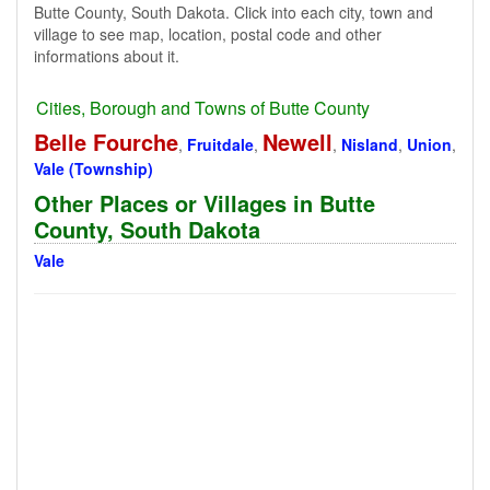
Butte County, South Dakota. Click into each city, town and
village to see map, location, postal code and other
informations about it.
Cities, Borough and Towns of Butte County
Belle Fourche
Newell
,
Fruitdale
,
,
Nisland
,
Union
,
Vale (Township)
Other Places or Villages in Butte
County, South Dakota
Vale