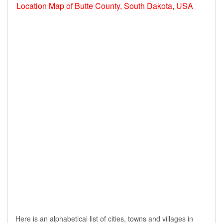
Location Map of Butte County, South Dakota, USA
Here is an alphabetical list of cities, towns and villages in