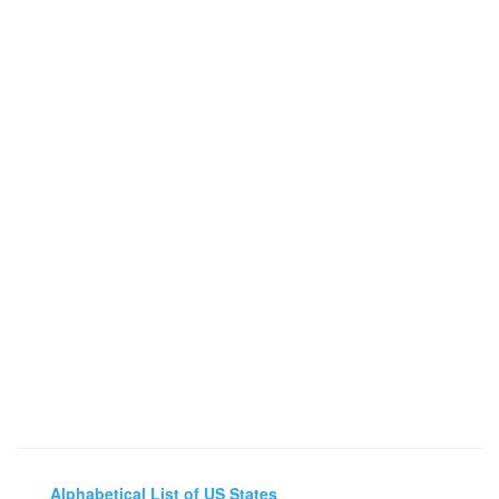
Alphabetical List of US States