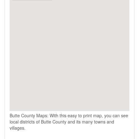
Butte County Maps: With this easy to print map, you can see
local districts of Butte County and its many towns and
villages.