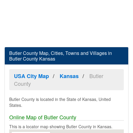
Butler County Map, Cities, Towns and Villages in
Butler County Kansas
Butler
USA City Map
Kansas
County
Butler County is located in the State of Kansas, United
States.
Online Map of Butler County
This is a locator map showing Butler County in Kansas.