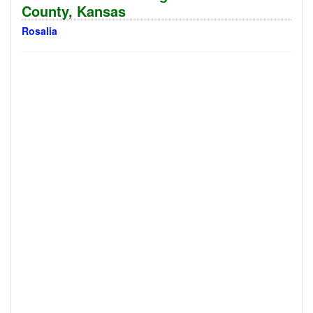
County, Kansas
Rosalia