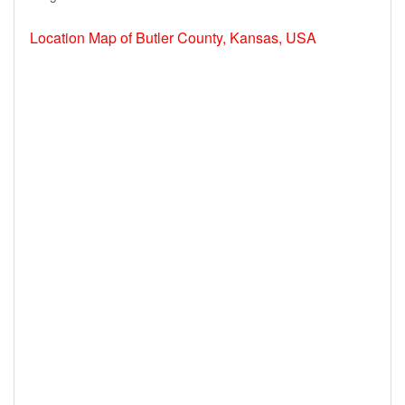
Location Map of Butler County, Kansas, USA