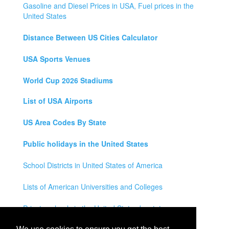
Gasoline and Diesel Prices in USA, Fuel prices in the
United States
Distance Between US Cities Calculator
USA Sports Venues
World Cup 2026 Stadiums
List of USA Airports
US Area Codes By State
Public holidays in the United States
School Districts in United States of America
Lists of American Universities and Colleges
Private schools in the United States by state