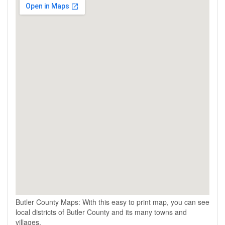
Butler County Maps: With this easy to print map, you can see
local districts of Butler County and its many towns and
villages.