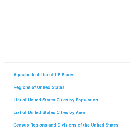
Alphabetical List of US States
Regions of United States
List of United States Cities by Population
List of United States Cities by Area
Census Regions and Divisions of the United States