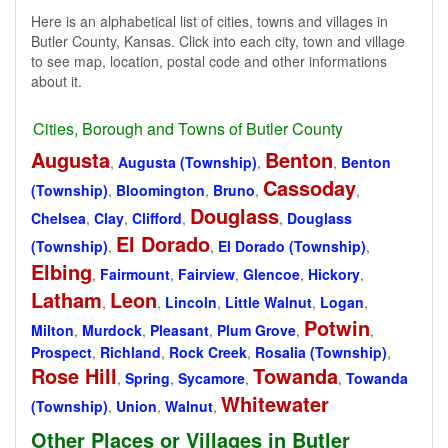
Here is an alphabetical list of cities, towns and villages in
Butler County, Kansas. Click into each city, town and village
to see map, location, postal code and other informations
about it.
Cities, Borough and Towns of Butler County
Augusta
Benton
,
Augusta (Township)
,
,
Benton
Cassoday
(Township)
,
Bloomington
,
Bruno
,
,
Douglass
Chelsea
,
Clay
,
Clifford
,
,
Douglass
El Dorado
(Township)
,
,
El Dorado (Township)
,
Elbing
,
Fairmount
,
Fairview
,
Glencoe
,
Hickory
,
Latham
Leon
,
,
Lincoln
,
Little Walnut
,
Logan
,
Potwin
Milton
,
Murdock
,
Pleasant
,
Plum Grove
,
,
Prospect
,
Richland
,
Rock Creek
,
Rosalia (Township)
,
Rose Hill
Towanda
,
Spring
,
Sycamore
,
,
Towanda
Whitewater
(Township)
,
Union
,
Walnut
,
Other Places or Villages in Butler