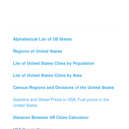
Alphabetical List of US States
Regions of United States
List of United States Cities by Population
List of United States Cities by Area
Census Regions and Divisions of the United States
Gasoline and Diesel Prices in USA, Fuel prices in the
United States
Distance Between US Cities Calculator