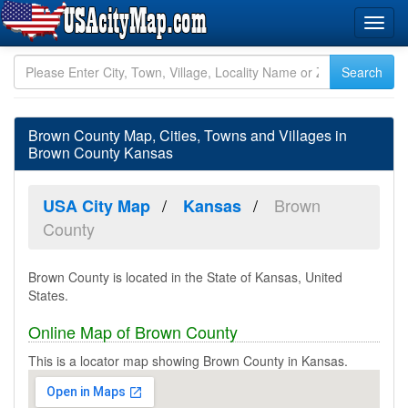
Brown County Map, Cities, Towns and Villages in
Brown County Kansas
Brown
USA City Map
Kansas
County
Brown County is located in the State of Kansas, United
States.
Online Map of Brown County
This is a locator map showing Brown County in Kansas.