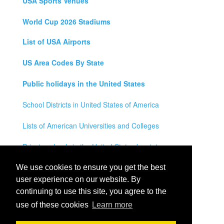
USA Sports Venues
World Cup 2026 Stadiums
List of USA Airports
US Area Codes By State
Public holidays in the United States
School Districts in United States of America
Lists of American Universities and Colleges
Private schools in the United States by state
Legal Disclaimer
We use cookies to ensure you get the best
user experience on our website. By
Privacy Policy
continuing to use this site, you agree to the
use of these cookies
Learn more
Contact Us