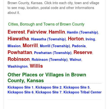
Brown County, Kansas. Click into each city, town and village
to see map, location, postal code and other informations
about it.
Cities, Borough and Towns of Brown County
Everest
Fairview
Hamlin
,
,
,
Hamlin (Township)
,
Hiawatha
Horton
,
Hiawatha (Township)
,
,
Irving
,
Morrill
Mission
,
,
Morrill (Township)
,
Padonia
,
Powhattan
Reserve
,
Powhattan (Township)
,
,
Robinson
,
Robinson (Township)
,
Walnut
,
Willis
Washington
,
Other Places or Villages in Brown
County, Kansas
Kickapoo Site 1
,
Kickapoo Site 2
,
Kickapoo Site 5
,
Kickapoo Site 6
,
Kickapoo Site 7
,
Kickapoo Tribal Center