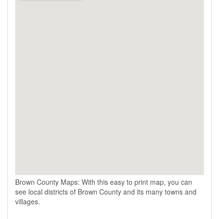
Brown County Maps: With this easy to print map, you can
see local districts of Brown County and its many towns and
villages.