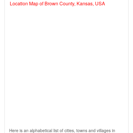
Location Map of Brown County, Kansas, USA
Here is an alphabetical list of cities, towns and villages in