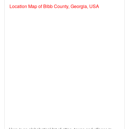
Location Map of Bibb County, Georgia, USA