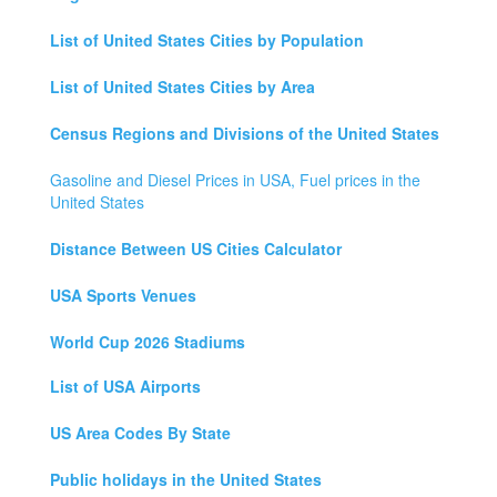
List of United States Cities by Population
List of United States Cities by Area
Census Regions and Divisions of the United States
Gasoline and Diesel Prices in USA, Fuel prices in the
United States
Distance Between US Cities Calculator
USA Sports Venues
World Cup 2026 Stadiums
List of USA Airports
US Area Codes By State
Public holidays in the United States