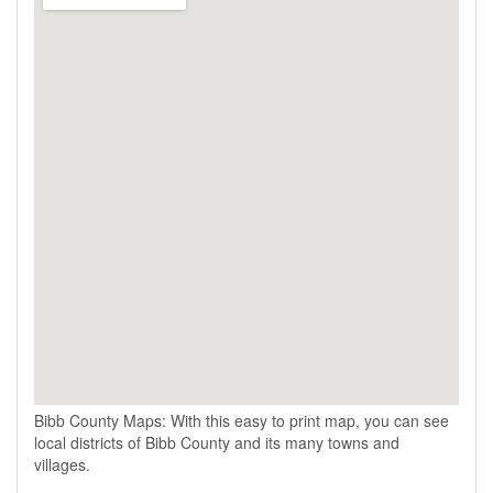
Bibb County Maps: With this easy to print map, you can see
local districts of Bibb County and its many towns and
villages.