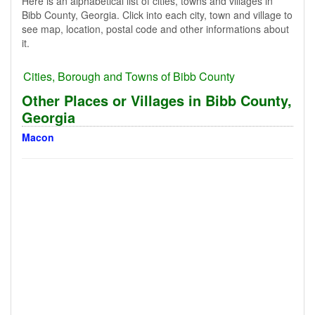
Here is an alphabetical list of cities, towns and villages in
Bibb County, Georgia. Click into each city, town and village to
see map, location, postal code and other informations about
it.
Cities, Borough and Towns of Bibb County
Other Places or Villages in Bibb County,
Georgia
Macon