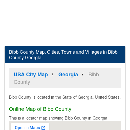
Bibb County Map, Cities, Towns and Villages in Bibb
County Georgia
Bibb
USA City Map
Georgia
County
Bibb County is located in the State of Georgia, United States.
Online Map of Bibb County
This is a locator map showing Bibb County in Georgia.