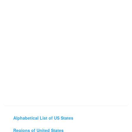
Alphabetical List of US States
Regions of United States