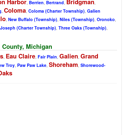
on Harbor
Bridgman
,
Berrien
,
Bertrand
,
,
Coloma
g
,
,
Coloma (Charter Township)
,
Galien
lo
,
New Buffalo (Township)
,
Niles (Township)
,
Oronoko
,
 Joseph (Charter Township)
,
Three Oaks (Township)
,
n County, Michigan
gs
Eau Claire
Galien
Grand
,
,
Fair Plain
,
,
Shoreham
ew Troy
,
Paw Paw Lake
,
,
Shorewood-
Oaks