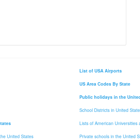
List of USA Airports
US Area Codes By State
Public holidays in the Unite
School Districts in United Stat
tates
Lists of American Universities
the United States
Private schools in the United S