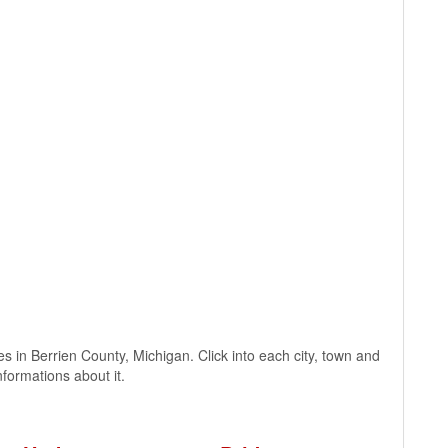
ages in Berrien County, Michigan. Click into each city, town and
nformations about it.