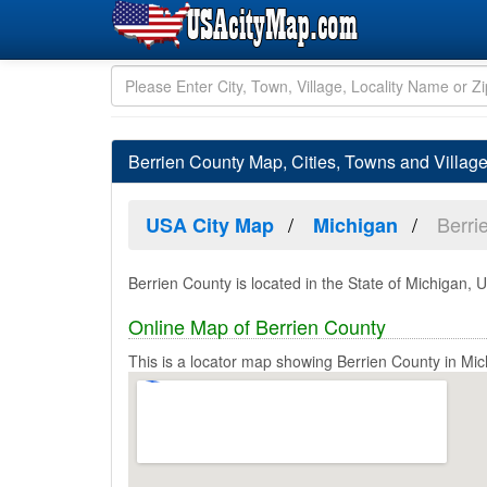
Berrien County Map, Cities, Towns and Villag
Berri
USA City Map
Michigan
Berrien County is located in the State of Michigan, U
Online Map of Berrien County
This is a locator map showing Berrien County in Mic