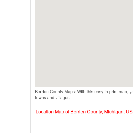
Berrien County Maps: With this easy to print map, yo
towns and villages.
Location Map of Berrien County, Michigan, U