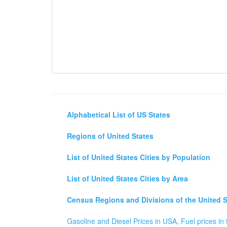
Alphabetical List of US States
Regions of United States
List of United States Cities by Population
List of United States Cities by Area
Census Regions and Divisions of the United S
Gasoline and Diesel Prices in USA, Fuel prices in 