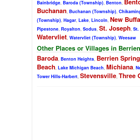
Bent
Bainbridge
,
Baroda (Township)
,
Benton
,
Buchanan
,
Buchanan (Township)
,
Chikamin
New Buffa
(Township)
,
Hagar
,
Lake
,
Lincoln
,
St. Joseph
Pipestone
,
Royalton
,
Sodus
,
,
St.
Watervliet
,
Watervliet (Township)
,
Weesaw
Other Places or Villages in Berrie
Baroda
Berrien Sprin
,
Benton Heights
,
Beach
Michiana
,
Lake Michigan Beach
,
,
N
Stevensville
Three 
Tower Hills-Harbert
,
,