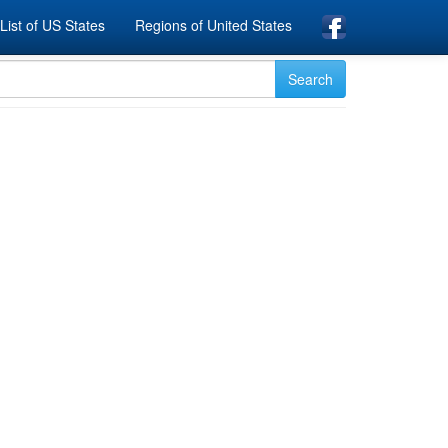
List of US States
Regions of United States