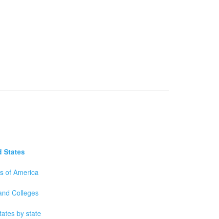
d States
es of America
 and Colleges
tates by state