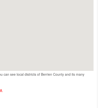
u can see local districts of Berrien County and its many
SA