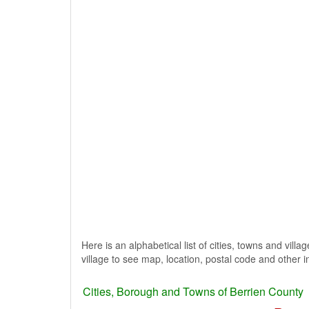
Here is an alphabetical list of cities, towns and vill
village to see map, location, postal code and other i
Cities, Borough and Towns of Berrien County