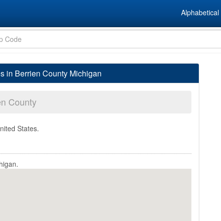
Alphabetical 
es in Berrien County Michigan
en County
nited States.
higan.