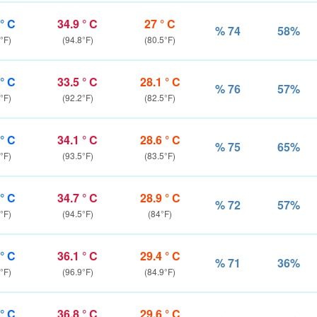
 ° C
34.9 ° C
27 ° C
% 74
58%
°F)
(94.8°F)
(80.5°F)
 ° C
33.5 ° C
28.1 ° C
% 76
57%
°F)
(92.2°F)
(82.5°F)
 ° C
34.1 ° C
28.6 ° C
% 75
65%
°F)
(93.5°F)
(83.5°F)
 ° C
34.7 ° C
28.9 ° C
% 72
57%
°F)
(94.5°F)
(84°F)
 ° C
36.1 ° C
29.4 ° C
% 71
36%
°F)
(96.9°F)
(84.9°F)
 ° C
36.8 ° C
29.6 ° C