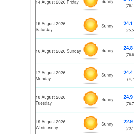
Sunny
14 August 2026 Friday
(76.1
24.1
15 August 2026
Sunny
Saturday
(75.5
24.8
Sunny
16 August 2026 Sunday
(76.6
24.4
17 August 2026
Sunny
Monday
(76°
24.9
18 August 2026
Sunny
Tuesday
(76.7
22.9
19 August 2026
Sunny
Wednesday
(73.1