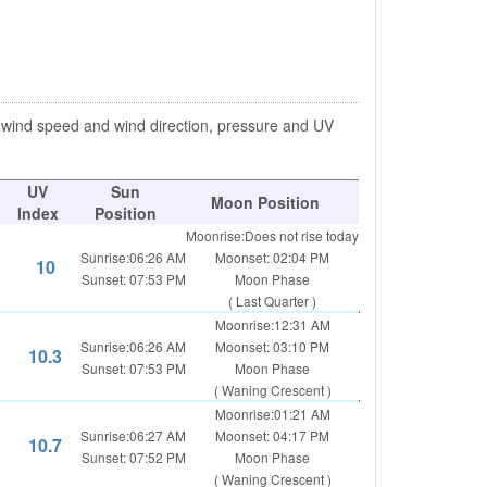
, wind speed and wind direction, pressure and UV
UV
Sun
Moon Position
Index
Position
Moonrise:Does not rise today
Sunrise:06:26 AM
Moonset: 02:04 PM
10
Sunset: 07:53 PM
Moon Phase
( Last Quarter )
Moonrise:12:31 AM
Sunrise:06:26 AM
Moonset: 03:10 PM
10.3
Sunset: 07:53 PM
Moon Phase
( Waning Crescent )
Moonrise:01:21 AM
Sunrise:06:27 AM
Moonset: 04:17 PM
10.7
Sunset: 07:52 PM
Moon Phase
( Waning Crescent )