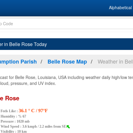
Alphabetical 
r in Belle Rose Today
Weather in Bel
mption Parish
Belle Rose Map
ast for Belle Rose, Louisiana, USA including weather daily high/low te
 cloud, pressure, and UV index.
le Rose
36.1 ° C / 97°F
Feels Like :
Humidity :
% 67
Pressure : 1020 mb
Wind Speed : 3.6 kmph / 2.2 miles from SE
Visibility : 10 km