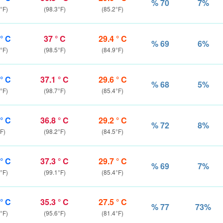
% 70
7%
°F)
(98.3°F)
(85.2°F)
 ° C
37 ° C
29.4 ° C
% 69
6%
°F)
(98.5°F)
(84.9°F)
 ° C
37.1 ° C
29.6 ° C
% 68
5%
°F)
(98.7°F)
(85.4°F)
 ° C
36.8 ° C
29.2 ° C
% 72
8%
F)
(98.2°F)
(84.5°F)
 ° C
37.3 ° C
29.7 ° C
% 69
7%
°F)
(99.1°F)
(85.4°F)
 ° C
35.3 ° C
27.5 ° C
% 77
73%
°F)
(95.6°F)
(81.4°F)