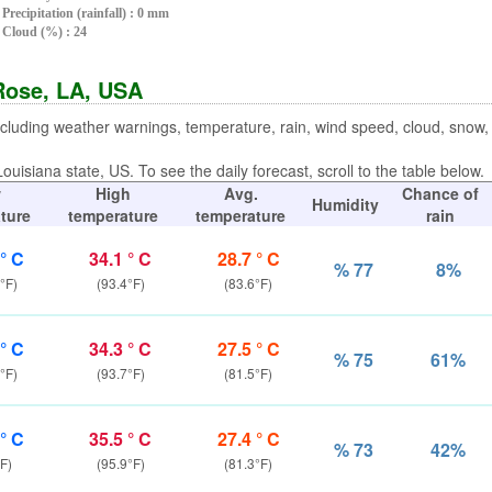
Precipitation (rainfall) : 0 mm
Cloud (%) : 24
 Rose, LA, USA
ncluding weather warnings, temperature, rain, wind speed, cloud, snow
ouisiana state, US. To see the daily forecast, scroll to the table below.
w
High
Avg.
Chance of
Humidity
ture
temperature
temperature
rain
 ° C
34.1 ° C
28.7 ° C
% 77
8%
°F)
(93.4°F)
(83.6°F)
 ° C
34.3 ° C
27.5 ° C
% 75
61%
°F)
(93.7°F)
(81.5°F)
 ° C
35.5 ° C
27.4 ° C
% 73
42%
F)
(95.9°F)
(81.3°F)