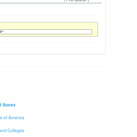
d States
es of America
 and Colleges