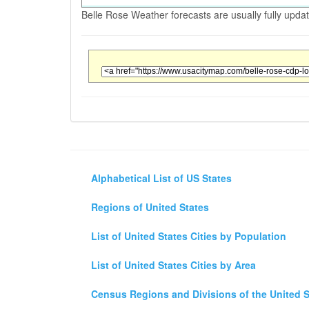
Belle Rose Weather forecasts are usually fully upda
Alphabetical List of US States
Regions of United States
List of United States Cities by Population
List of United States Cities by Area
Census Regions and Divisions of the United S