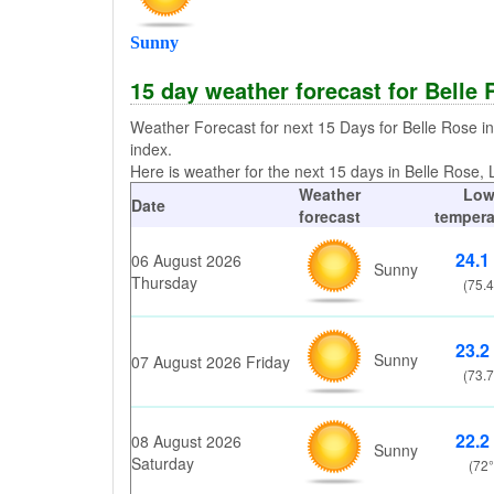
Sunny
15 day weather forecast for Belle
Weather Forecast for next 15 Days for Belle Rose i
index.
Here is weather for the next 15 days in Belle Rose, L
Weather
Lo
Date
forecast
tempera
24.1
06 August 2026
Sunny
Thursday
(75.4
23.2
Sunny
07 August 2026 Friday
(73.7
22.2
08 August 2026
Sunny
Saturday
(72°