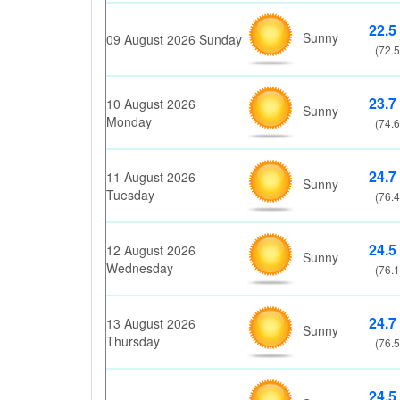
22.5
Sunny
09 August 2026 Sunday
(72.5
23.7
10 August 2026
Sunny
Monday
(74.6
24.7
11 August 2026
Sunny
Tuesday
(76.4
24.5
12 August 2026
Sunny
Wednesday
(76.1
24.7
13 August 2026
Sunny
Thursday
(76.5
24.5