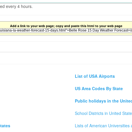
ted every 4 hours.
Add a link to your web page; copy and paste this html to your web page
List of USA Airports
US Area Codes By State
Public holidays in the Unite
School Districts in United Stat
tates
Lists of American Universities