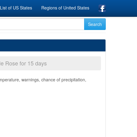
List of US States
Regions of United States
le Rose for 15 days
mperature, warnings, chance of precipitation,