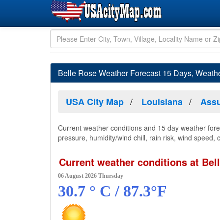
Belle Rose Weather Forecast 15 Days, Weathe
USA City Map
Louisiana
Assu
Current weather conditions and 15 day weather forec
pressure, humidity/wind chill, rain risk, wind speed,
Current weather conditions at Bel
06 August 2026 Thursday
30.7 ° C / 87.3°F