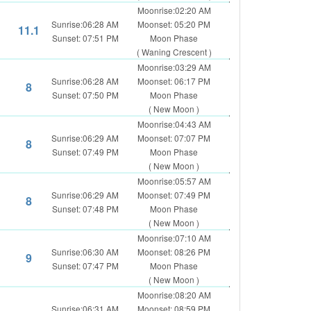
Moonrise:02:20 AM
Sunrise:06:28 AM
Moonset: 05:20 PM
11.1
Sunset: 07:51 PM
Moon Phase
( Waning Crescent )
Moonrise:03:29 AM
Sunrise:06:28 AM
Moonset: 06:17 PM
8
Sunset: 07:50 PM
Moon Phase
( New Moon )
Moonrise:04:43 AM
Sunrise:06:29 AM
Moonset: 07:07 PM
8
Sunset: 07:49 PM
Moon Phase
( New Moon )
Moonrise:05:57 AM
Sunrise:06:29 AM
Moonset: 07:49 PM
8
Sunset: 07:48 PM
Moon Phase
( New Moon )
Moonrise:07:10 AM
Sunrise:06:30 AM
Moonset: 08:26 PM
9
Sunset: 07:47 PM
Moon Phase
( New Moon )
Moonrise:08:20 AM
Sunrise:06:31 AM
Moonset: 08:59 PM