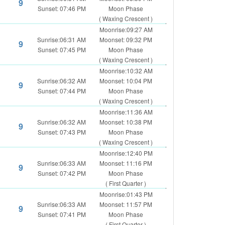
9
Sunset: 07:46 PM
Moon Phase
( Waxing Crescent )
Moonrise:09:27 AM
Sunrise:06:31 AM
Moonset: 09:32 PM
9
Sunset: 07:45 PM
Moon Phase
( Waxing Crescent )
Moonrise:10:32 AM
Sunrise:06:32 AM
Moonset: 10:04 PM
9
Sunset: 07:44 PM
Moon Phase
( Waxing Crescent )
Moonrise:11:36 AM
Sunrise:06:32 AM
Moonset: 10:38 PM
9
Sunset: 07:43 PM
Moon Phase
( Waxing Crescent )
Moonrise:12:40 PM
Sunrise:06:33 AM
Moonset: 11:16 PM
9
Sunset: 07:42 PM
Moon Phase
( First Quarter )
Moonrise:01:43 PM
Sunrise:06:33 AM
Moonset: 11:57 PM
9
Sunset: 07:41 PM
Moon Phase
( First Quarter )