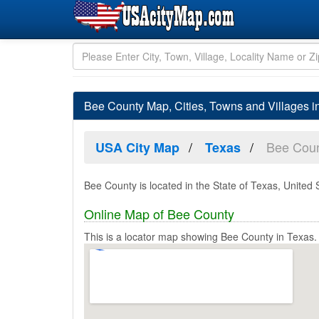
Bee County Map, Cities, Towns and Villages 
Bee Cou
USA City Map
Texas
Bee County is located in the State of Texas, United 
Online Map of Bee County
This is a locator map showing Bee County in Texas.