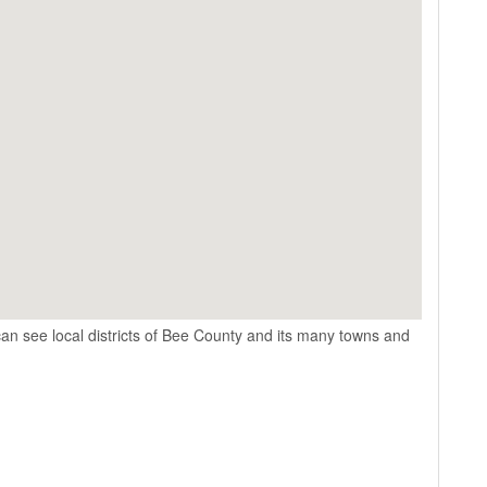
an see local districts of Bee County and its many towns and