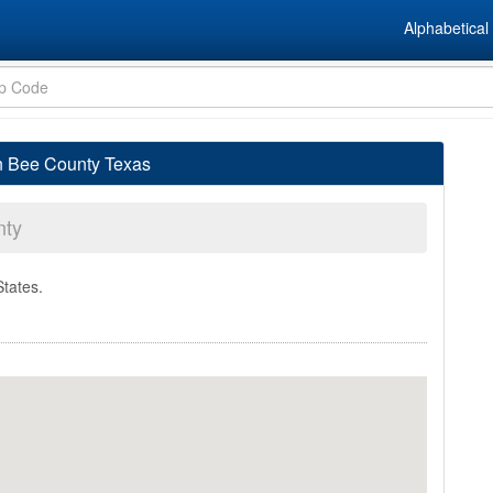
Alphabetical 
in Bee County Texas
nty
States.