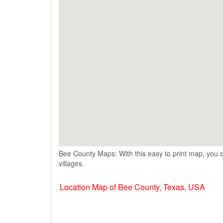
Bee County Maps: With this easy to print map, you c
villages.
Location Map of Bee County, Texas, USA