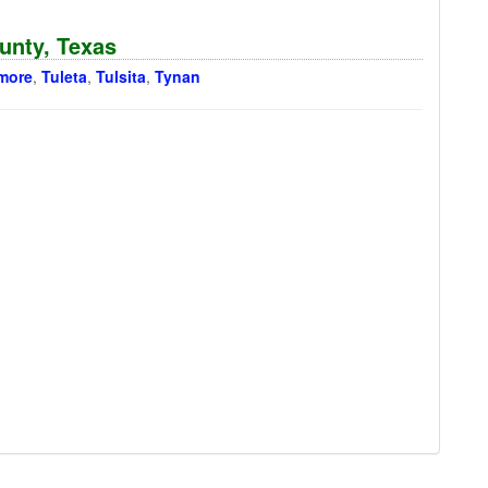
ounty, Texas
more
,
Tuleta
,
Tulsita
,
Tynan