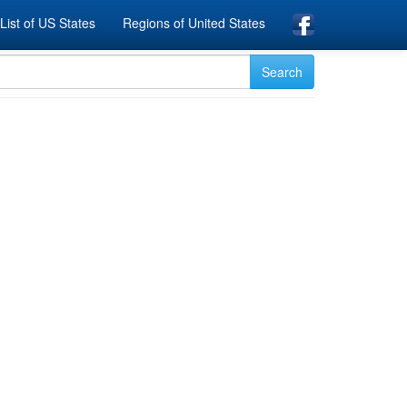
List of US States
Regions of United States