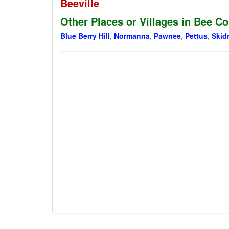
Beeville
Other Places or Villages in Bee C
Blue Berry Hill
,
Normanna
,
Pawnee
,
Pettus
,
Skid