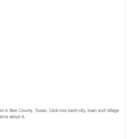
ges in Bee County, Texas. Click into each city, town and village
ions about it.