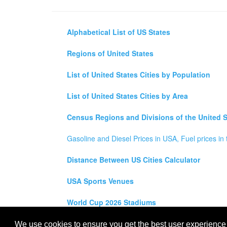
Alphabetical List of US States
Regions of United States
List of United States Cities by Population
List of United States Cities by Area
Census Regions and Divisions of the United S
Gasoline and Diesel Prices in USA, Fuel prices in 
Distance Between US Cities Calculator
USA Sports Venues
World Cup 2026 Stadiums
All rights reserved for
USA City Map
2021
- States, To
We use cookies to ensure you get the best user experience o