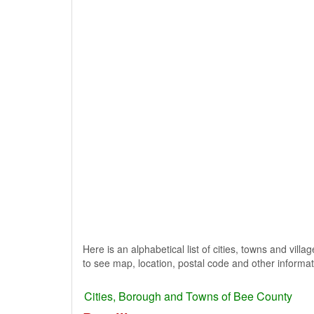
Here is an alphabetical list of cities, towns and villa
to see map, location, postal code and other informat
Cities, Borough and Towns of Bee County