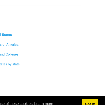
d States
es of America
 and Colleges
tates by state
 use of these cookies
Learn more
Got it!