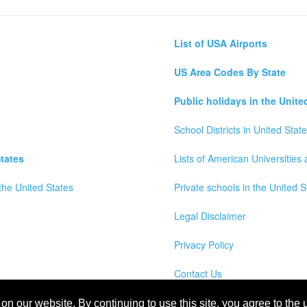
List of USA Airports
US Area Codes By State
Public holidays in the Unite
School Districts in United Stat
tates
Lists of American Universities
the United States
Private schools in the United S
Legal Disclaimer
Privacy Policy
Contact Us
wns, Counties and Cites Maps of United States of America
n our website. By continuing to use this site, you agree to the