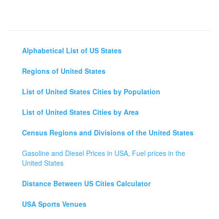
Alphabetical List of US States
Regions of United States
List of United States Cities by Population
List of United States Cities by Area
Census Regions and Divisions of the United States
Gasoline and Diesel Prices in USA, Fuel prices in the
United States
Distance Between US Cities Calculator
USA Sports Venues