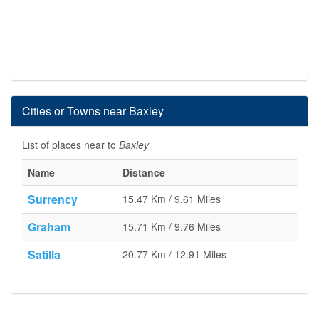
Cities or Towns near Baxley
List of places near to
Baxley
Name
Distance
Surrency
15.47 Km / 9.61 Miles
Graham
15.71 Km / 9.76 Miles
Satilla
20.77 Km / 12.91 Miles