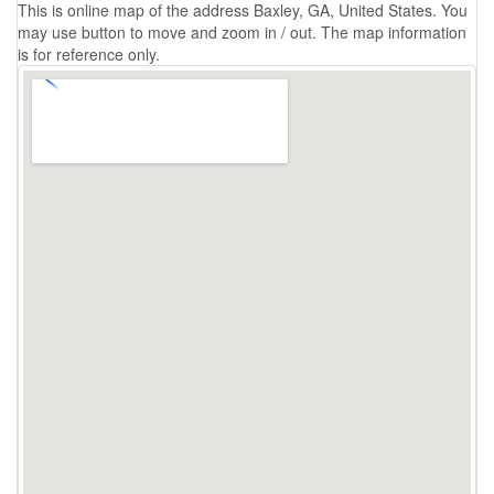
This is online map of the address Baxley, GA, United States. You
may use button to move and zoom in / out. The map information
is for reference only.