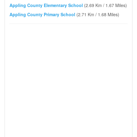
Appling County Elementary School
(2.69 Km / 1.67 Miles)
Appling County Primary School
(2.71 Km / 1.68 Miles)