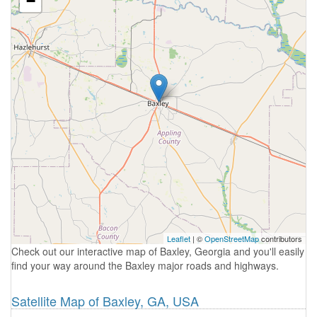
−
Leaflet
| ©
OpenStreetMap
contributors
Check out our interactive map of Baxley, Georgia and you'll easily
find your way around the Baxley major roads and highways.
Satellite Map of Baxley, GA, USA