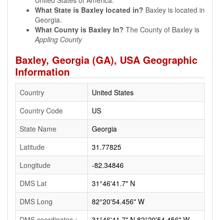
United States of America.
What State is Baxley located in?
Baxley is located in
Georgia.
What County is Baxley In?
The County of Baxley is
Appling County
Baxley, Georgia (GA), USA Geographic
Information
Country
United States
Country Code
US
State Name
Georgia
Latitude
31.77825
Longitude
-82.34846
DMS Lat
31°46'41.7" N
DMS Long
82°20'54.456" W
DMS coordinates :
31°46'41.7" N 82°20'54.456" W