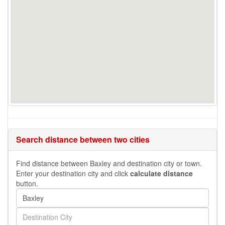
Search distance between two cities
Find distance between Baxley and destination city or town.
Enter your destination city and click
calculate distance
button.