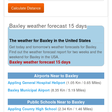
Calculate Distance
Baxley weather forecast 15 days
The weather for Baxley in the United States
Get today and tomorrow's weather forecasts for Baxley.
Find out the weather forecast report for two weeks and the
weekend for Baxley in the USA.
Baxley weather forecast 15 days
Airports Near to Baxley
Appling General Hospital Heliport
(1.05 Km / 0.65 Miles)
Baxley Municipal Airport
(8.35 Km / 5.19 Miles)
Public Schools Near to Baxley
Appling County High School
(2.34 Km / 1.46 Miles)