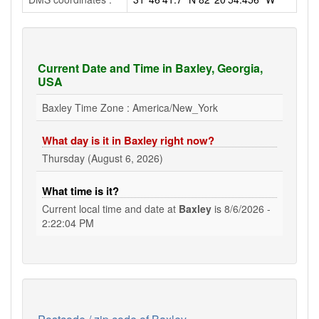
Current Date and Time in Baxley, Georgia,
USA
Baxley Time Zone : America/New_York
What day is it in Baxley right now?
Thursday (August 6, 2026)
What time is it?
Current local time and date at
Baxley
is
8/6/2026 -
2:22:05 PM