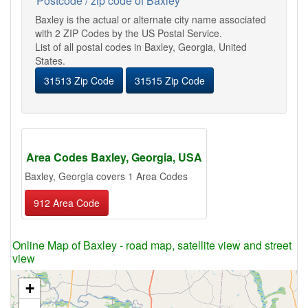
Postcode / zip code of Baxley
Baxley is the actual or alternate city name associated
with 2 ZIP Codes by the US Postal Service.
List of all postal codes in Baxley, Georgia, United
States.
31513 Zip Code
31515 Zip Code
Area Codes Baxley, Georgia, USA
Baxley, Georgia covers 1 Area Codes
912 Area Code
Online Map of Baxley - road map, satellite view and street
view
+