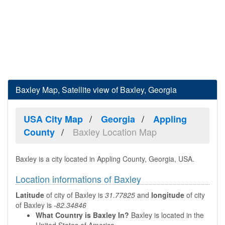
Baxley Map, Satellite view of Baxley, Georgia
USA City Map
Georgia
Appling
Baxley Location Map
County
Baxley is a city located in Appling County, Georgia, USA.
Location informations of Baxley
Latitude
of city of Baxley is
31.77825
and
longitude
of city
of Baxley is
-82.34846
What Country is Baxley In?
Baxley is located in the