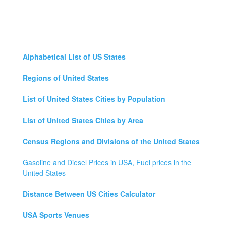
Alphabetical List of US States
Regions of United States
List of United States Cities by Population
List of United States Cities by Area
Census Regions and Divisions of the United States
Gasoline and Diesel Prices in USA, Fuel prices in the
United States
Distance Between US Cities Calculator
USA Sports Venues