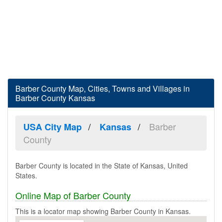
Barber County Map, Cities, Towns and Villages in
Barber County Kansas
Barber
USA City Map
Kansas
County
Barber County is located in the State of Kansas, United
States.
Online Map of Barber County
This is a locator map showing Barber County in Kansas.