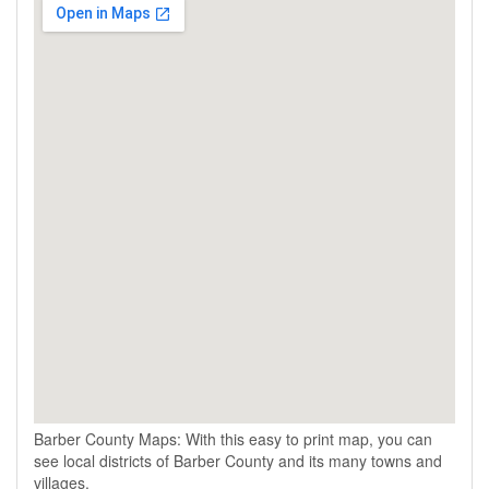
Barber County Maps: With this easy to print map, you can
see local districts of Barber County and its many towns and
villages.