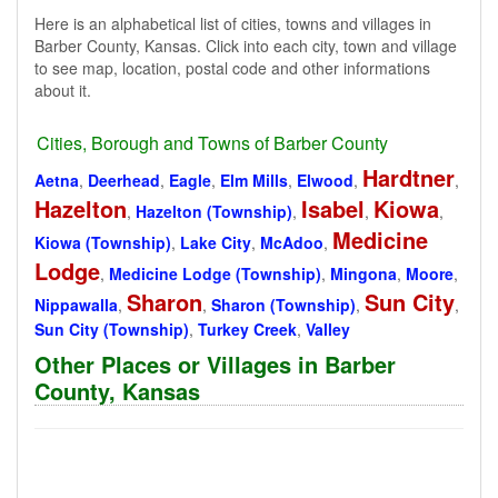
Here is an alphabetical list of cities, towns and villages in
Barber County, Kansas. Click into each city, town and village
to see map, location, postal code and other informations
about it.
Cities, Borough and Towns of Barber County
Hardtner
Aetna
,
Deerhead
,
Eagle
,
Elm Mills
,
Elwood
,
,
Hazelton
Isabel
Kiowa
,
Hazelton (Township)
,
,
,
Medicine
Kiowa (Township)
,
Lake City
,
McAdoo
,
Lodge
,
Medicine Lodge (Township)
,
Mingona
,
Moore
,
Sharon
Sun City
Nippawalla
,
,
Sharon (Township)
,
,
Sun City (Township)
,
Turkey Creek
,
Valley
Other Places or Villages in Barber
County, Kansas