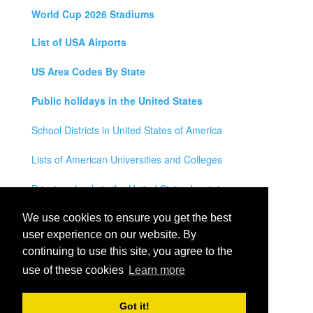
World Cup 2026 Stadiums
List of USA Airports
US Area Codes By State
Public holidays in the United States
School Districts in United States of America
Lists of American Universities and Colleges
Private schools in the United States by state
Legal Disclaimer
We use cookies to ensure you get the best
user experience on our website. By
Privacy Policy
continuing to use this site, you agree to the
use of these cookies
Learn more
Contact Us
All rights reserved for
USA City Map
2021
- States, Towns,
Got it!