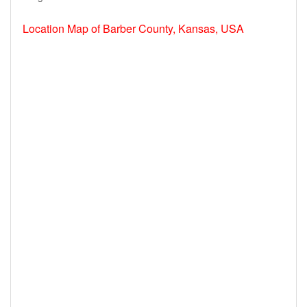
Location Map of Barber County, Kansas, USA