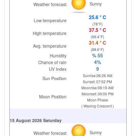
Sunny
Weather forecast
25.6 ° C
Low temperature
(78°F)
37.5 ° C
High temperature
(99.4°F)
31.4 ° C
Avg. temperature
(88.6°F)
% 55
Humidity
4%
Chance of rain
9
UV Index
Sunrise:06:26 AM
Sun Position
Sunset: 07:52 PM
Moonrise:08:19 AM
Moonset: 09:00 PM
Moon Position
Moon Phase
( Waxing Crescent )
15 August 2026 Saturday
Sunny
Weather forecast