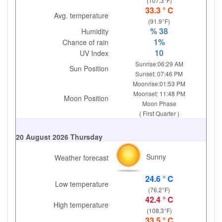
(107.3°F)
33.3 ° C
Avg. temperature
(91.9°F)
% 38
Humidity
1%
Chance of rain
10
UV Index
Sunrise:06:29 AM
Sun Position
Sunset: 07:46 PM
Moonrise:01:53 PM
Moonset: 11:48 PM
Moon Position
Moon Phase
( First Quarter )
20 August 2026 Thursday
Sunny
Weather forecast
24.6 ° C
Low temperature
(76.2°F)
42.4 ° C
High temperature
(108.3°F)
33.5 ° C