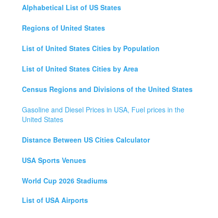
Alphabetical List of US States
Regions of United States
List of United States Cities by Population
List of United States Cities by Area
Census Regions and Divisions of the United States
Gasoline and Diesel Prices in USA, Fuel prices in the
United States
Distance Between US Cities Calculator
USA Sports Venues
World Cup 2026 Stadiums
List of USA Airports