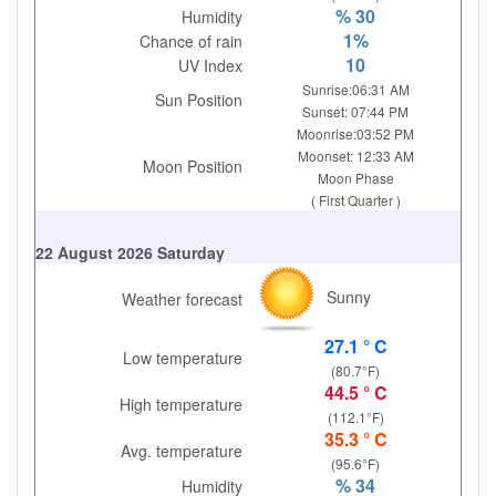
% 30
Humidity
1%
Chance of rain
10
UV Index
Sunrise:06:31 AM
Sun Position
Sunset: 07:44 PM
Moonrise:03:52 PM
Moonset: 12:33 AM
Moon Position
Moon Phase
( First Quarter )
22 August 2026 Saturday
Sunny
Weather forecast
27.1 ° C
Low temperature
(80.7°F)
44.5 ° C
High temperature
(112.1°F)
35.3 ° C
Avg. temperature
(95.6°F)
% 34
Humidity