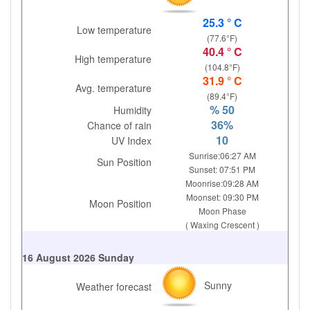
25.3 ° C
Low temperature
(77.6°F)
40.4 ° C
High temperature
(104.8°F)
31.9 ° C
Avg. temperature
(89.4°F)
% 50
Humidity
36%
Chance of rain
10
UV Index
Sunrise:06:27 AM
Sun Position
Sunset: 07:51 PM
Moonrise:09:28 AM
Moonset: 09:30 PM
Moon Position
Moon Phase
( Waxing Crescent )
16 August 2026 Sunday
Sunny
Weather forecast