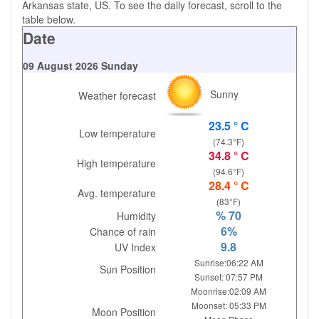
Arkansas state, US. To see the daily forecast, scroll to the
table below.
Date
09 August 2026 Sunday
Sunny
Weather forecast
23.5 ° C
Low temperature
(74.3°F)
34.8 ° C
High temperature
(94.6°F)
28.4 ° C
Avg. temperature
(83°F)
% 70
Humidity
6%
Chance of rain
9.8
UV Index
Sunrise:06:22 AM
Sun Position
Sunset: 07:57 PM
Moonrise:02:09 AM
Moonset: 05:33 PM
Moon Position