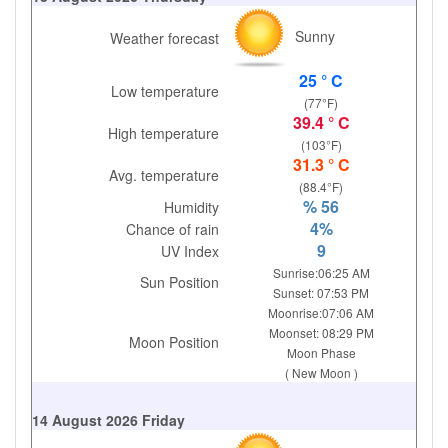
Sunny
Weather forecast
25 ° C
Low temperature
(77°F)
39.4 ° C
High temperature
(103°F)
31.3 ° C
Avg. temperature
(88.4°F)
% 56
Humidity
4%
Chance of rain
9
UV Index
Sunrise:06:25 AM
Sun Position
Sunset: 07:53 PM
Moonrise:07:06 AM
Moonset: 08:29 PM
Moon Position
Moon Phase
( New Moon )
14 August 2026 Friday