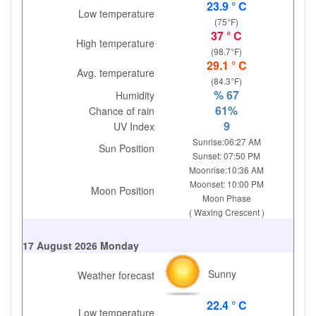
23.9 ° C
Low temperature
(75°F)
37 ° C
High temperature
(98.7°F)
29.1 ° C
Avg. temperature
(84.3°F)
% 67
Humidity
61%
Chance of rain
9
UV Index
Sunrise:06:27 AM
Sun Position
Sunset: 07:50 PM
Moonrise:10:36 AM
Moonset: 10:00 PM
Moon Position
Moon Phase
( Waxing Crescent )
17 August 2026 Monday
Sunny
Weather forecast
22.4 ° C
Low temperature