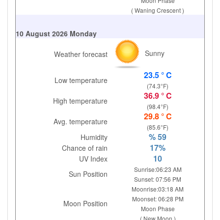
Moon Phase
( Waning Crescent )
10 August 2026 Monday
Sunny
Weather forecast
23.5 ° C
Low temperature
(74.3°F)
36.9 ° C
High temperature
(98.4°F)
29.8 ° C
Avg. temperature
(85.6°F)
% 59
Humidity
17%
Chance of rain
10
UV Index
Sunrise:06:23 AM
Sun Position
Sunset: 07:56 PM
Moonrise:03:18 AM
Moonset: 06:28 PM
Moon Position
Moon Phase
( New Moon )