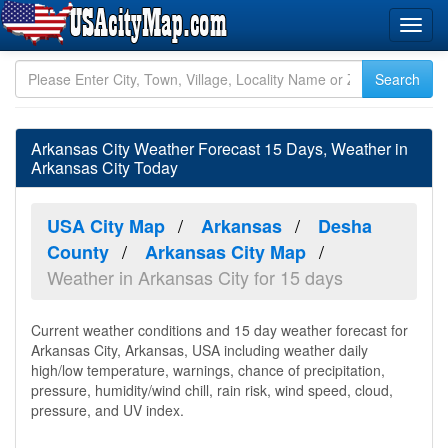
Arkansas City Weather Forecast 15 Days, Weather in
Arkansas City Today
USA City Map
Arkansas
Desha
County
Arkansas City Map
Weather in Arkansas City for 15 days
Current weather conditions and 15 day weather forecast for
Arkansas City, Arkansas, USA including weather daily
high/low temperature, warnings, chance of precipitation,
pressure, humidity/wind chill, rain risk, wind speed, cloud,
pressure, and UV index.