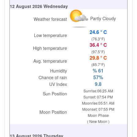
12 August 2026 Wednesday
Partly Cloudy
Weather forecast
24.6 ° C
Low temperature
(76.3°F)
36.4 ° C
High temperature
(97.5°F)
29.8 ° C
Avg. temperature
(85.7°F)
% 61
Humidity
57%
Chance of rain
9.8
UV Index
Sunrise:06:25 AM
Sun Position
Sunset: 07:54 PM
Moonrise:05:51 AM
Moonset: 07:55 PM
Moon Position
Moon Phase
( New Moon )
13 August 2026 Thursday