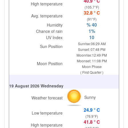
40.9 ° C
High temperature
(105.7°F)
32.8 ° C
Avg. temperature
(91°F)
% 40
Humidity
1%
Chance of rain
10
UV Index
Sunrise:06:29 AM
Sun Position
Sunset: 07:48 PM
Moonrise:12:49 PM
Moonset: 11:08 PM
Moon Position
Moon Phase
( First Quarter )
19 August 2026 Wednesday
Sunny
Weather forecast
24.9 ° C
Low temperature
(76.9°F)
41.8 ° C
High temperature