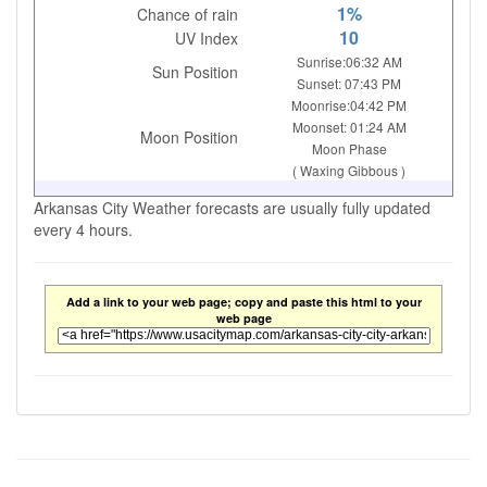
1%
Chance of rain
10
UV Index
Sunrise:06:32 AM
Sun Position
Sunset: 07:43 PM
Moonrise:04:42 PM
Moonset: 01:24 AM
Moon Position
Moon Phase
( Waxing Gibbous )
Arkansas City Weather forecasts are usually fully updated
every 4 hours.
Add a link to your web page; copy and paste this html to your
web page