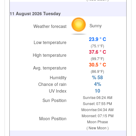
11 August 2026 Tuesday
Sunny
Weather forecast
23.9 ° C
Low temperature
(75.1°F)
37.6 ° C
High temperature
(99.7°F)
30.5 ° C
Avg. temperature
(86.9°F)
% 58
Humidity
4%
Chance of rain
10
UV Index
Sunrise:06:24 AM
Sun Position
Sunset: 07:55 PM
Moonrise:04:34 AM
Moonset: 07:15 PM
Moon Position
Moon Phase
( New Moon )