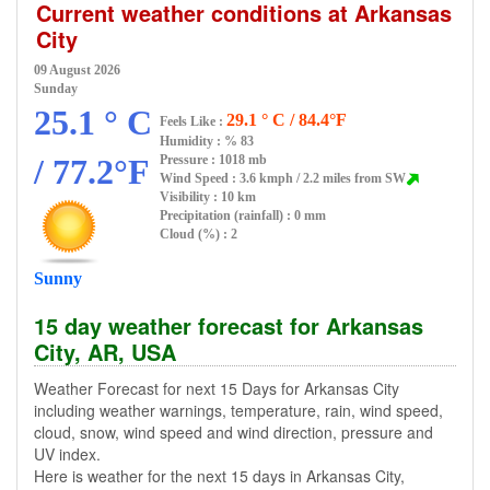
Current weather conditions at Arkansas
City
09 August 2026
Sunday
25.1 ° C
29.1 ° C / 84.4°F
Feels Like :
Humidity :
% 83
/ 77.2°F
Pressure : 1018 mb
Wind Speed : 3.6 kmph / 2.2 miles from SW
Visibility : 10 km
Precipitation (rainfall) : 0 mm
Cloud (%) : 2
Sunny
15 day weather forecast for Arkansas
City, AR, USA
Weather Forecast for next 15 Days for Arkansas City
including weather warnings, temperature, rain, wind speed,
cloud, snow, wind speed and wind direction, pressure and
UV index.
Here is weather for the next 15 days in Arkansas City,