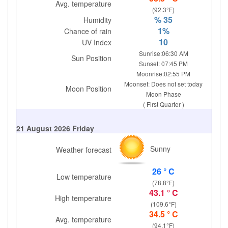
Avg. temperature
(92.3°F)
% 35
Humidity
1%
Chance of rain
10
UV Index
Sunrise:06:30 AM
Sun Position
Sunset: 07:45 PM
Moonrise:02:55 PM
Moonset: Does not set today
Moon Position
Moon Phase
( First Quarter )
21 August 2026 Friday
Sunny
Weather forecast
26 ° C
Low temperature
(78.8°F)
43.1 ° C
High temperature
(109.6°F)
34.5 ° C
Avg. temperature
(94.1°F)