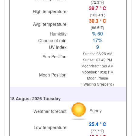
(72.3°F)
39.7 ° C
High temperature
(103.4°F)
30.3 ° C
Avg. temperature
(86.5°F)
% 60
Humidity
17%
Chance of rain
9
UV Index
Sunrise:06:28 AM
Sun Position
Sunset: 07:49 PM
Moonrise:11:43 AM
Moonset: 10:32 PM
Moon Position
Moon Phase
( Waxing Crescent )
18 August 2026 Tuesday
Sunny
Weather forecast
25.4 ° C
Low temperature
(77.7°F)