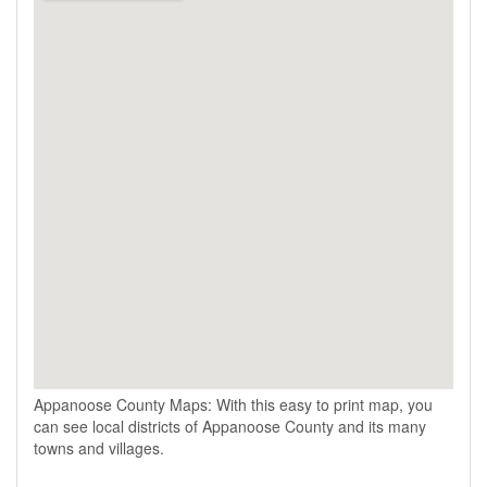
Appanoose County Maps: With this easy to print map, you
can see local districts of Appanoose County and its many
towns and villages.