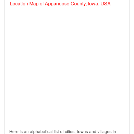
Location Map of Appanoose County, Iowa, USA
Here is an alphabetical list of cities, towns and villages in