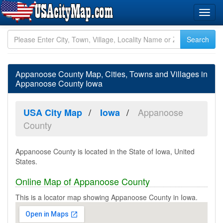
Appanoose County Map, Cities, Towns and Villages in
Appanoose County Iowa
Appanoose
USA City Map
Iowa
County
Appanoose County is located in the State of Iowa, United
States.
Online Map of Appanoose County
This is a locator map showing Appanoose County in Iowa.