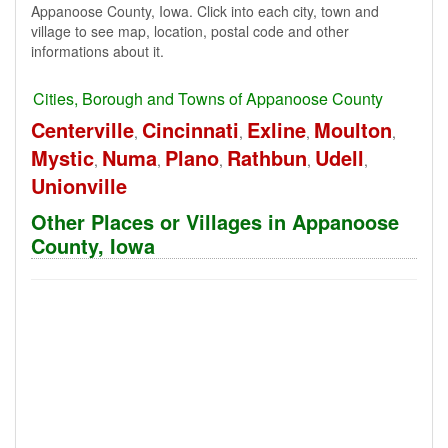
Appanoose County, Iowa. Click into each city, town and
village to see map, location, postal code and other
informations about it.
Cities, Borough and Towns of Appanoose County
Centerville
Cincinnati
Exline
Moulton
,
,
,
,
Mystic
Numa
Plano
Rathbun
Udell
,
,
,
,
,
Unionville
Other Places or Villages in Appanoose
County, Iowa