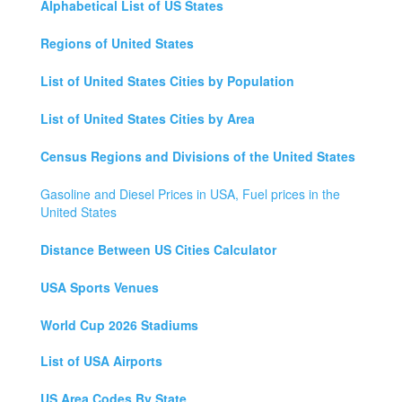
Alphabetical List of US States
Regions of United States
List of United States Cities by Population
List of United States Cities by Area
Census Regions and Divisions of the United States
Gasoline and Diesel Prices in USA, Fuel prices in the
United States
Distance Between US Cities Calculator
USA Sports Venues
World Cup 2026 Stadiums
List of USA Airports
US Area Codes By State