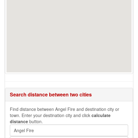
Search distance between two cities
Find distance between Angel Fire and destination city or
town. Enter your destination city and click
calculate
distance
button.