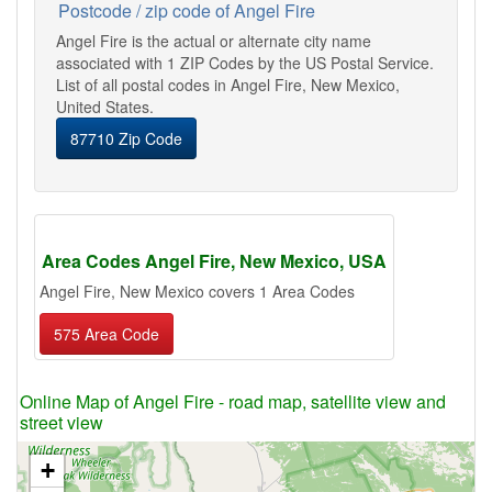
Postcode / zip code of Angel Fire
Angel Fire is the actual or alternate city name
associated with 1 ZIP Codes by the US Postal Service.
List of all postal codes in Angel Fire, New Mexico,
United States.
87710 Zip Code
Area Codes Angel Fire, New Mexico, USA
Angel Fire, New Mexico covers 1 Area Codes
575 Area Code
Online Map of Angel Fire - road map, satellite view and
street view
+