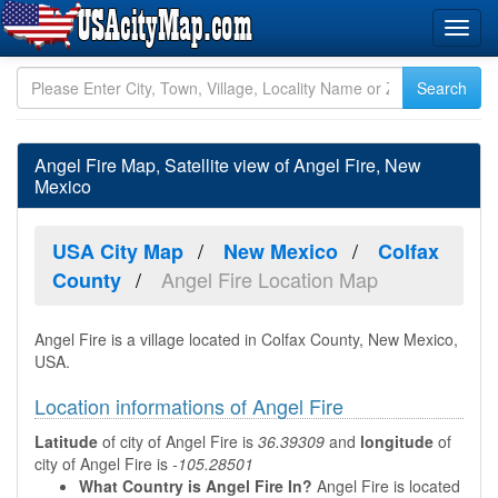
Angel Fire Map, Satellite view of Angel Fire, New
Mexico
USA City Map
New Mexico
Colfax
Angel Fire Location Map
County
Angel Fire is a village located in Colfax County, New Mexico,
USA.
Location informations of Angel Fire
Latitude
of city of Angel Fire is
36.39309
and
longitude
of
city of Angel Fire is
-105.28501
What Country is Angel Fire In?
Angel Fire is located