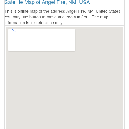
Satellite Map of Angel Fire, NM, USA
This is online map of the address Angel Fire, NM, United States.
You may use button to move and zoom in / out. The map
information is for reference only.