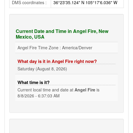
DMS coordinates :
36°23'35.124" N 105°17'6.036" W
Current Date and Time in Angel Fire, New
Mexico, USA
Angel Fire Time Zone : America/Denver
What day is it in Angel Fire right now?
Saturday (August 8, 2026)
What time is it?
Current local time and date at
Angel Fire
is
8/8/2026 - 6:37:03 AM