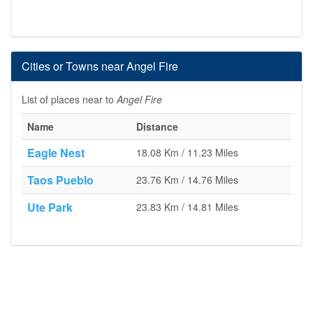
Cities or Towns near Angel Fire
List of places near to
Angel Fire
Name
Distance
Eagle Nest
18.08 Km / 11.23 Miles
Taos Pueblo
23.76 Km / 14.76 Miles
Ute Park
23.83 Km / 14.81 Miles