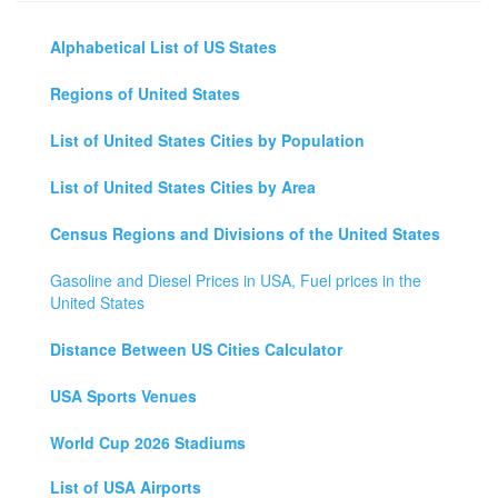
Alphabetical List of US States
Regions of United States
List of United States Cities by Population
List of United States Cities by Area
Census Regions and Divisions of the United States
Gasoline and Diesel Prices in USA, Fuel prices in the
United States
Distance Between US Cities Calculator
USA Sports Venues
World Cup 2026 Stadiums
List of USA Airports