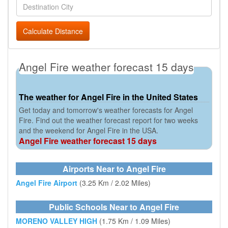
Calculate Distance
Angel Fire weather forecast 15 days
The weather for Angel Fire in the United States
Get today and tomorrow's weather forecasts for Angel
Fire. Find out the weather forecast report for two weeks
and the weekend for Angel Fire in the USA.
Angel Fire weather forecast 15 days
Airports Near to Angel Fire
Angel Fire Airport
(3.25 Km / 2.02 Miles)
Public Schools Near to Angel Fire
MORENO VALLEY HIGH
(1.75 Km / 1.09 Miles)