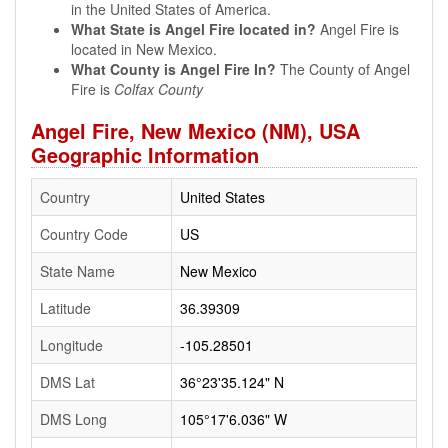
in the United States of America.
What State is Angel Fire located in?
Angel Fire is
located in New Mexico.
What County is Angel Fire In?
The County of Angel
Fire is
Colfax County
Angel Fire, New Mexico (NM), USA
Geographic Information
Country
United States
Country Code
US
State Name
New Mexico
Latitude
36.39309
Longitude
-105.28501
DMS Lat
36°23'35.124" N
DMS Long
105°17'6.036" W