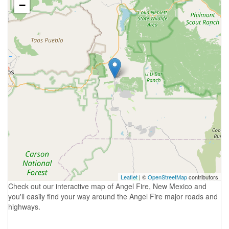
−
Leaflet
| ©
OpenStreetMap
contributors
Check out our interactive map of Angel Fire, New Mexico and
you'll easily find your way around the Angel Fire major roads and
highways.