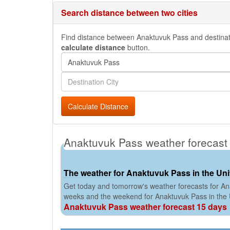
Search distance between two cities
Find distance between Anaktuvuk Pass and destination
calculate distance
button.
Calculate Distance
Anaktuvuk Pass weather forecast
The weather for Anaktuvuk Pass in the Uni
Get today and tomorrow's weather forecasts for Ana
weeks and the weekend for Anaktuvuk Pass in the
Anaktuvuk Pass weather forecast 15 days