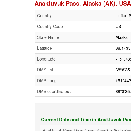
Anaktuvuk Pass, Alaska (AK), USA
Country
United S
Country Code
US
State Name
Alaska
Latitude
68.1433
Longitude
-151.73
DMS Lat
68°8'35
DMS Long
151°44'
DMS coordinates :
68°8'35
Current Date and Time in Anaktuvuk Pas
Anaktuvuk Pass Time Zone : America/Anchora