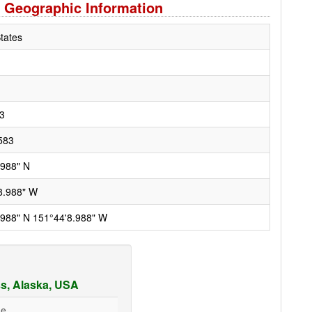
 Geographic Information
tates
3
583
.988" N
8.988" W
.988" N 151°44'8.988" W
s, Alaska, USA
ge