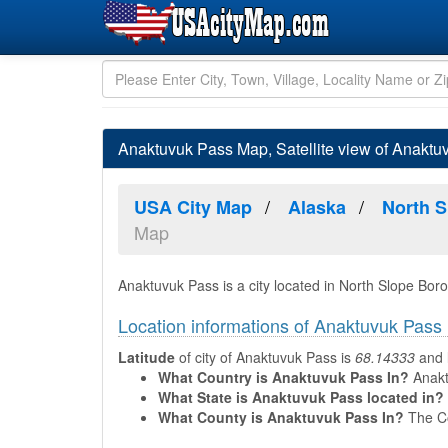
Anaktuvuk Pass Map, Satellite view of Anaktu
USA City Map
Alaska
North 
Map
Anaktuvuk Pass is a city located in North Slope Bor
Location informations of Anaktuvuk Pass
Latitude
of city of Anaktuvuk Pass is
68.14333
and
What Country is Anaktuvuk Pass In?
Anaktu
What State is Anaktuvuk Pass located in?
What County is Anaktuvuk Pass In?
The Co