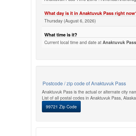
What day is it in Anaktuvuk Pass right now
Thursday (August 6, 2026)
What time is it?
Current local time and date at
Anaktuvuk Pas
Postcode / zip code of Anaktuvuk Pass
Anaktuvuk Pass is the actual or alternate city n
List of all postal codes in Anaktuvuk Pass, Alaska
99721 Zip Code