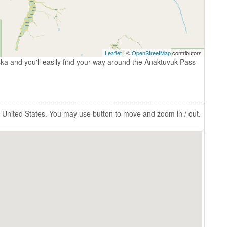
Leaflet
| ©
OpenStreetMap
contributors
ka and you'll easily find your way around the Anaktuvuk Pass
 United States. You may use button to move and zoom in / out.