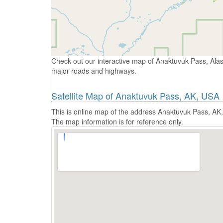
Check out our interactive map of Anaktuvuk Pass, Alas
major roads and highways.
Satellite Map of Anaktuvuk Pass, AK, USA
This is online map of the address Anaktuvuk Pass, AK,
The map information is for reference only.