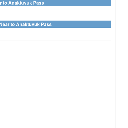
ar to Anaktuvuk Pass
 Near to Anaktuvuk Pass