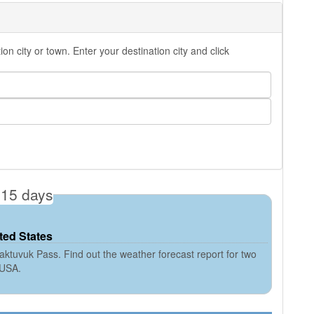
 city or town. Enter your destination city and click
 15 days
ted States
ktuvuk Pass. Find out the weather forecast report for two
 USA.