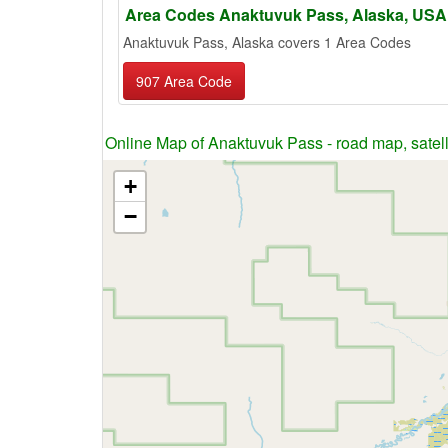
Area Codes Anaktuvuk Pass, Alaska, USA
Anaktuvuk Pass, Alaska covers 1 Area Codes
907 Area Code
Online Map of Anaktuvuk Pass - road map, satell
+
−