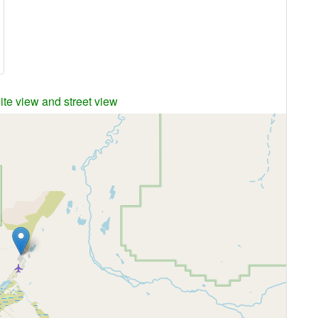
ite view and street view