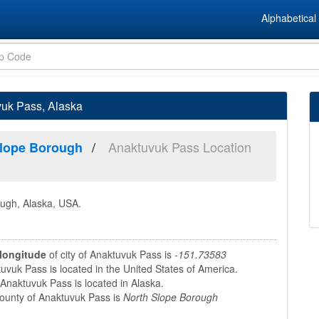
Alphabetical 
vuk Pass, Alaska
Anaktuvuk Pass Location
Slope Borough
ough, Alaska, USA.
longitude
of city of Anaktuvuk Pass is
-151.73583
vuk Pass is located in the United States of America.
Anaktuvuk Pass is located in Alaska.
unty of Anaktuvuk Pass is
North Slope Borough