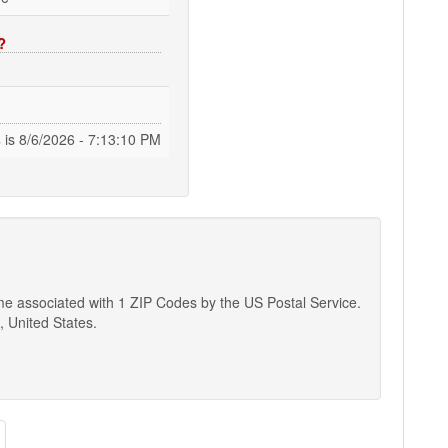
?
s
is
8/6/2026 - 7:13:11 PM
ame associated with 1 ZIP Codes by the US Postal Service.
, United States.