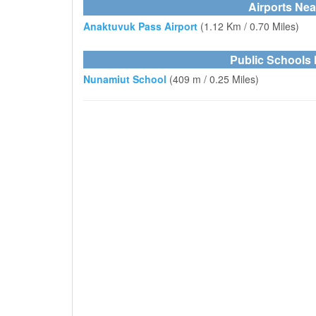
Airports Ne
Anaktuvuk Pass Airport
(1.12 Km / 0.70 Miles)
Public Schools
Nunamiut School
(409 m / 0.25 Miles)