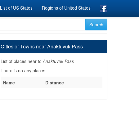
List of US States
Regions of United States
Cities or Towns near Anaktuvuk Pass
List of places near to
Anaktuvuk Pass
There is no any places.
Name
Distance