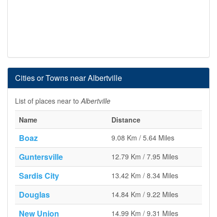
Cities or Towns near Albertville
List of places near to
Albertville
Name
Distance
Boaz
9.08 Km / 5.64 Miles
Guntersville
12.79 Km / 7.95 Miles
Sardis City
13.42 Km / 8.34 Miles
Douglas
14.84 Km / 9.22 Miles
New Union
14.99 Km / 9.31 Miles