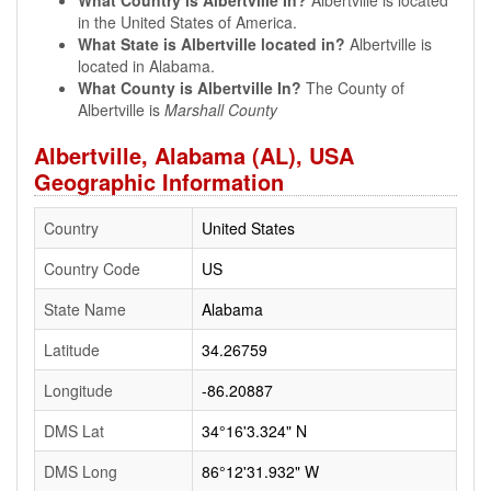
What Country is Albertville In?
Albertville is located
in the United States of America.
What State is Albertville located in?
Albertville is
located in Alabama.
What County is Albertville In?
The County of
Albertville is
Marshall County
Albertville, Alabama (AL), USA
Geographic Information
Country
United States
Country Code
US
State Name
Alabama
Latitude
34.26759
Longitude
-86.20887
DMS Lat
34°16'3.324" N
DMS Long
86°12'31.932" W