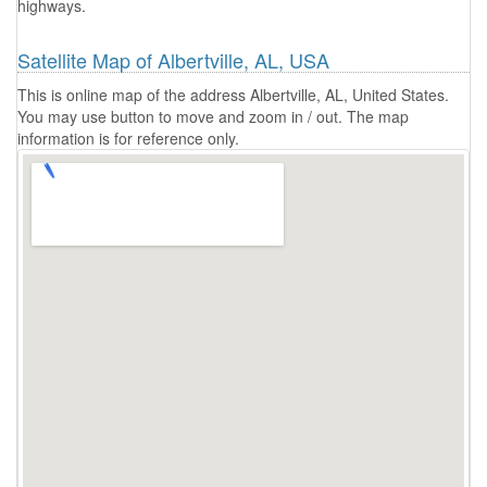
highways.
Satellite Map of Albertville, AL, USA
This is online map of the address Albertville, AL, United States.
You may use button to move and zoom in / out. The map
information is for reference only.