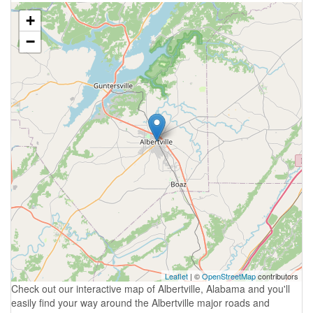
+
−
Leaflet
| ©
OpenStreetMap
contributors
Check out our interactive map of Albertville, Alabama and you'll
easily find your way around the Albertville major roads and