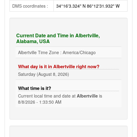
DMS coordinates :
34°16'3.324" N 86°12'31.932" W
Current Date and Time in Albertville,
Alabama, USA
Albertville Time Zone : America/Chicago
What day is it in Albertville right now?
Saturday (August 8, 2026)
What time is it?
Current local time and date at
Albertville
is
8/8/2026 - 1:33:50 AM