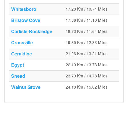
Whitesboro
17.28 Km / 10.74 Miles
Bristow Cove
17.86 Km / 11.10 Miles
Carlisle-Rockledge
18.73 Km / 11.64 Miles
Crossville
19.85 Km / 12.33 Miles
Geraldine
21.26 Km / 13.21 Miles
Egypt
22.10 Km / 13.73 Miles
Snead
23.79 Km / 14.78 Miles
Walnut Grove
24.18 Km / 15.02 Miles