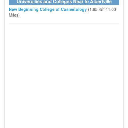
Universities and Colleges Near to Albertville
New Beginning College of Cosmetology
(1.65 Km / 1.03
Miles)