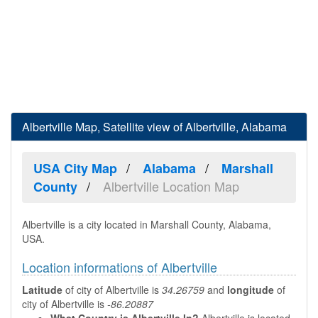
Albertville Map, Satellite view of Albertville, Alabama
USA City Map
Alabama
Marshall
Albertville Location Map
County
Albertville is a city located in Marshall County, Alabama,
USA.
Location informations of Albertville
Latitude
of city of Albertville is
34.26759
and
longitude
of
city of Albertville is
-86.20887