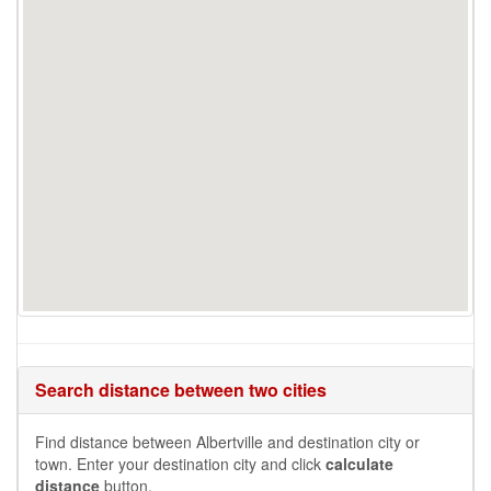
Search distance between two cities
Find distance between Albertville and destination city or
town. Enter your destination city and click
calculate
distance
button.