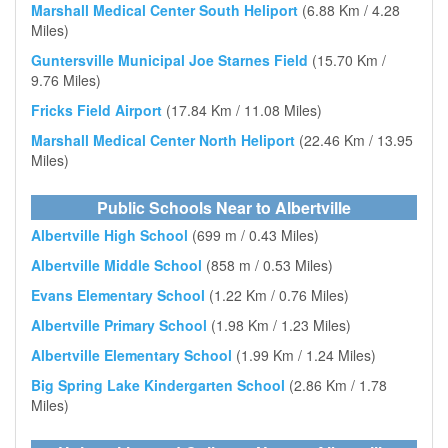
Marshall Medical Center South Heliport
(6.88 Km / 4.28
Miles)
Guntersville Municipal Joe Starnes Field
(15.70 Km /
9.76 Miles)
Fricks Field Airport
(17.84 Km / 11.08 Miles)
Marshall Medical Center North Heliport
(22.46 Km / 13.95
Miles)
Public Schools Near to Albertville
Albertville High School
(699 m / 0.43 Miles)
Albertville Middle School
(858 m / 0.53 Miles)
Evans Elementary School
(1.22 Km / 0.76 Miles)
Albertville Primary School
(1.98 Km / 1.23 Miles)
Albertville Elementary School
(1.99 Km / 1.24 Miles)
Big Spring Lake Kindergarten School
(2.86 Km / 1.78
Miles)