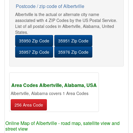
Postcode / zip code of Albertville
Albertville is the actual or alternate city name
associated with 4 ZIP Codes by the US Postal Service.
List of all postal codes in Albertville, Alabama, United
States.
35950 Zip Code
35951 Zip Code
35957 Zip Code
35976 Zip Code
Area Codes Albertville, Alabama, USA
Albertville, Alabama covers 1 Area Codes
256 Area Code
Online Map of Albertville - road map, satellite view and
street view