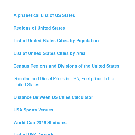
Alphabetical List of US States
Regions of United States
List of United States Cities by Population
List of United States Cities by Area
Census Regions and Divisions of the United States
Gasoline and Diesel Prices in USA, Fuel prices in the
United States
Distance Between US Cities Calculator
USA Sports Venues
World Cup 2026 Stadiums
List of USA Airports