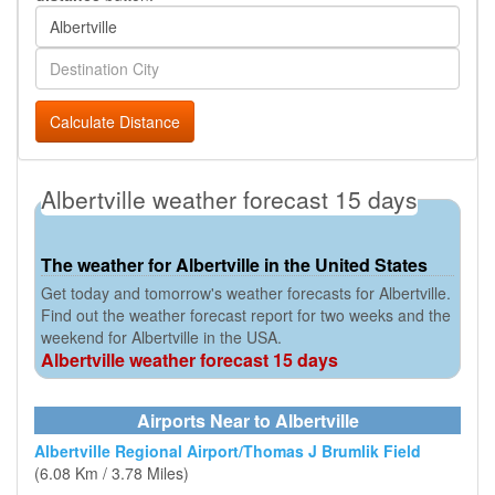
Calculate Distance
Albertville weather forecast 15 days
The weather for Albertville in the United States
Get today and tomorrow's weather forecasts for Albertville.
Find out the weather forecast report for two weeks and the
weekend for Albertville in the USA.
Albertville weather forecast 15 days
Airports Near to Albertville
Albertville Regional Airport/Thomas J Brumlik Field
(6.08 Km / 3.78 Miles)