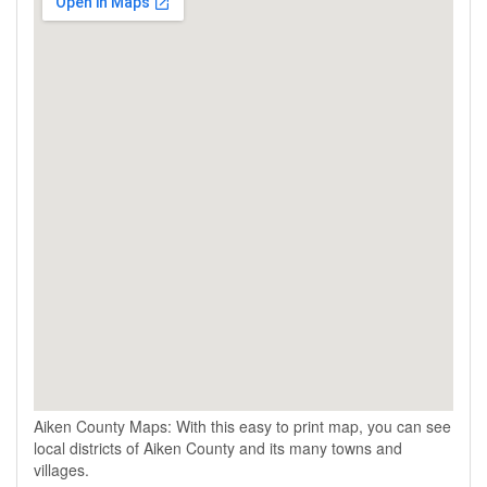
Aiken County Maps: With this easy to print map, you can see
local districts of Aiken County and its many towns and
villages.