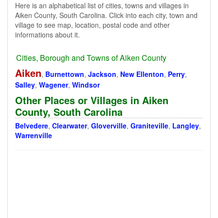
Here is an alphabetical list of cities, towns and villages in
Aiken County, South Carolina. Click into each city, town and
village to see map, location, postal code and other
informations about it.
Cities, Borough and Towns of Aiken County
Aiken
,
Burnettown
,
Jackson
,
New Ellenton
,
Perry
,
Salley
,
Wagener
,
Windsor
Other Places or Villages in Aiken
County, South Carolina
Belvedere
,
Clearwater
,
Gloverville
,
Graniteville
,
Langley
,
Warrenville