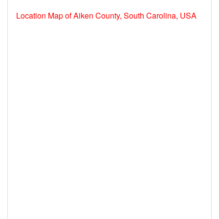
Location Map of Aiken County, South Carolina, USA