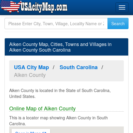
Aiken County Map, Cities, Towns and Villages in
Aiken County South Carolina
USA City Map
South Carolina
Aiken County
Aiken County is located in the State of South Carolina,
United States.
Online Map of Aiken County
This is a locator map showing Aiken County in South
Carolina.