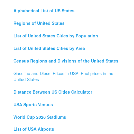
Alphabetical List of US States
Regions of United States
List of United States Cities by Population
List of United States Cities by Area
Census Regions and Divisions of the United States
Gasoline and Diesel Prices in USA, Fuel prices in the
United States
Distance Between US Cities Calculator
USA Sports Venues
World Cup 2026 Stadiums
List of USA Airports